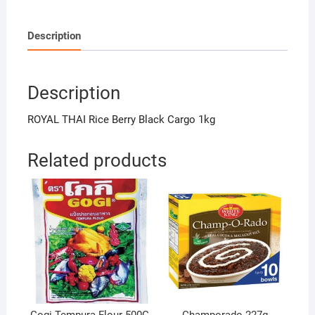
Description
Description
ROYAL THAI Rice Berry Black Cargo 1kg
Related products