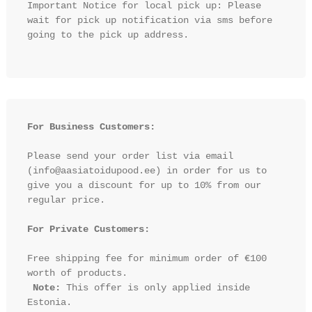
Important Notice for local pick up: Please 
wait for pick up notification via sms before 
going to the pick up address.

For Business Customers:
Please send your order list via email 
(info@aasiatoidupood.ee) in order for us to 
give you a discount for up to 10% from our 
regular price.

For Private Customers:
Free shipping fee for minimum order of €100 
worth of products.

Note:
 This offer is only applied inside 
Estonia.
