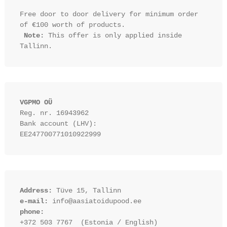
Free door to door delivery for minimum order 
of €100 worth of products.

Note:
 This offer is only applied inside 
VGPMO OÜ
Reg. nr. 16943962
Bank account (LHV): 
EE247700771010922999
Address:
 Tüve 15, Tallinn
e-mail:
 info@aasiatoidupood.ee
phone:
+372 503 7767  (Estonia / English)