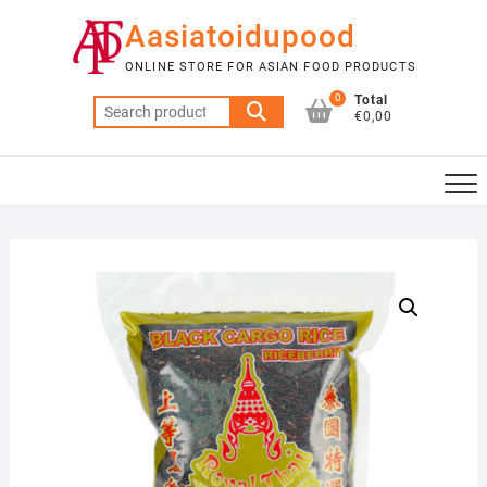
Skip
Aasiatoidupood
to
content
ONLINE STORE FOR ASIAN FOOD PRODUCTS
0
Total
Search
€0,00
for: