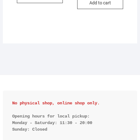
Add to cart
No physical shop, online shop only.
Opening hours for local pickup:

Monday - Saturday: 11:30 - 20:00

Sunday: Closed 