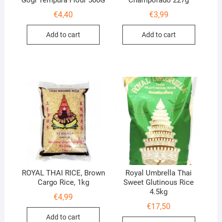
Gogi Tempura Flour 500G
Champorado 227g
€
4,40
€
3,99
Add to cart
Add to cart
ROYAL THAI RICE, Brown
Royal Umbrella Thai
Cargo Rice, 1kg
Sweet Glutinous Rice
4.5kg
€
4,99
€
17,50
Add to cart