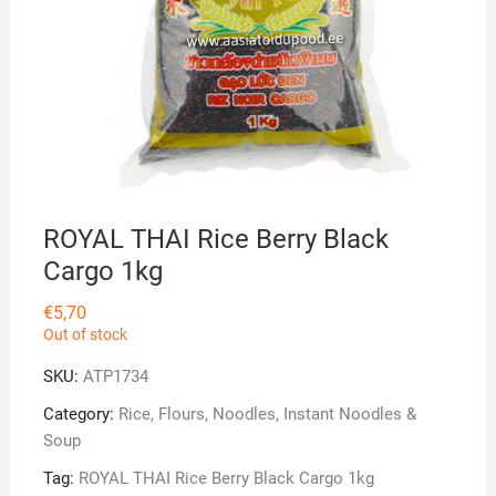
ROYAL THAI Rice Berry Black
Cargo 1kg
€
5,70
Out of stock
SKU:
ATP1734
Category:
Rice, Flours, Noodles, Instant Noodles &
Soup
Tag:
ROYAL THAI Rice Berry Black Cargo 1kg