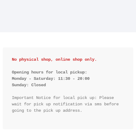
No physical shop, online shop only.
Opening hours for local pickup:

Monday - Saturday: 11:30 - 20:00

Sunday: Closed 
Important Notice for local pick up: Please 
wait for pick up notification via sms before 
going to the pick up address.
