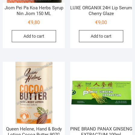
Jiom Pei Pa Koa Herbs Syrup
LUXE ORGANIX 24H Lip Serum
Nin Jiom 150 ML
Cherry Glaze
€
9,80
€
9,00
Add to cart
Add to cart
Queen Helene, Hand & Body
PINE BRAND PANAX GINSENG
Lotion Cocoa Butter 907G
EXTRACTUM 100ml