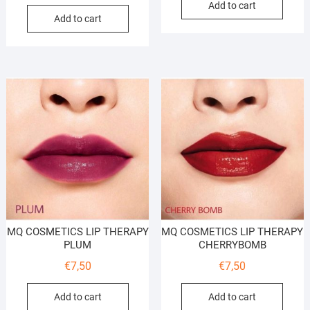
Add to cart
Add to cart
MQ COSMETICS LIP THERAPY
MQ COSMETICS LIP THERAPY
PLUM
CHERRYBOMB
€
7,50
€
7,50
Add to cart
Add to cart