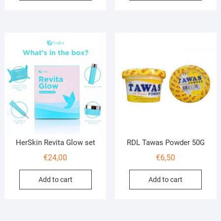
HerSkin Revita Glow set
RDL Tawas Powder 50G
€
24,00
€
6,50
Add to cart
Add to cart