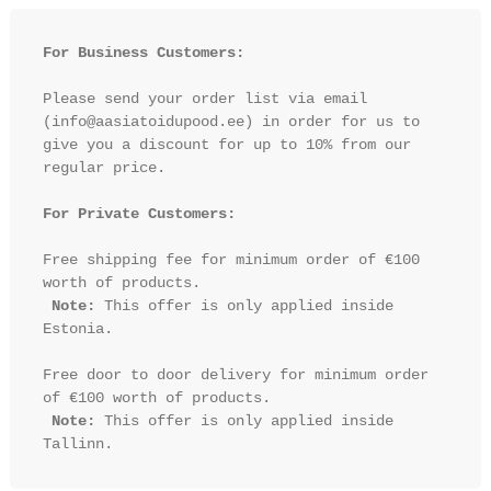
For Business Customers:
Please send your order list via email 
(info@aasiatoidupood.ee) in order for us to 
give you a discount for up to 10% from our 
regular price.

For Private Customers:
Free shipping fee for minimum order of €100 
worth of products.

Note:
 This offer is only applied inside 
Estonia.

Free door to door delivery for minimum order 
of €100 worth of products.

Note:
 This offer is only applied inside 