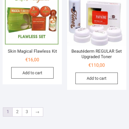
Skin Magical Flawless Kit
Beautéderm REGULAR Set
Upgraded Toner
€
16,00
€
110,00
Add to cart
Add to cart
1
2
3
→