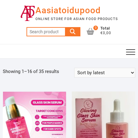
Skip
Aasiatoidupood
to
content
ONLINE STORE FOR ASIAN FOOD PRODUCTS
0
Total
Search
€0,00
for:
Sorted
Showing 1–16 of 35 results
by
latest