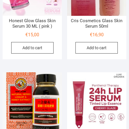
Honest Glow Glass Skin
Cris Cosmetics Glass Skin
Serum 30 ML ( pink )
Serum 50ml
€
15,00
€
16,90
Add to cart
Add to cart