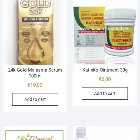
24k Gold Melasma Serum
Katinko Ointment 30g
100ml
€
6,00
€
19,00
Add to cart
Add to cart