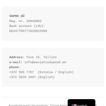
VGPMO OÜ
Reg. nr. 16943962
Bank account (LHV): 
EE247700771010922999
Address:
 Tüve 15, Tallinn
e-mail:
 info@aasiatoidupood.ee
phone:
+372 503 7767  (Estonia / English)
+372 5629 1697 (English)
Estonian
Aasiatoidupood
| Designed by:
Theme Freesia
| © 2026
English
WordPress