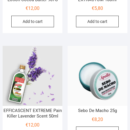
€
12,00
€
5,80
Add to cart
Add to cart
EFFICASCENT EXTREME Pain
Sebo De Macho 25g
Killer Lavender Scent 50ml
€
8,20
€
12,00