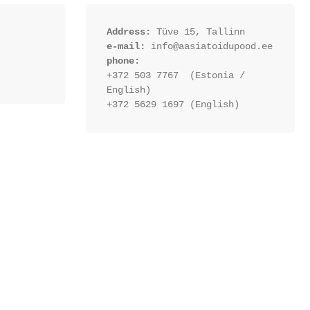
Address:
 Tüve 15, Tallinn
e-mail:
 info@aasiatoidupood.ee
phone:
+372 503 7767  (Estonia / 
English)
+372 5629 1697 (English)