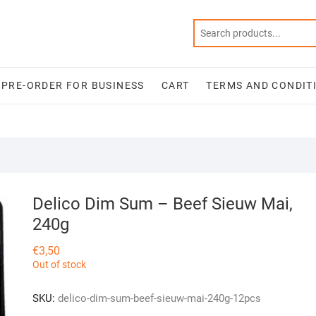
PRE-ORDER FOR BUSINESS
CART
TERMS AND CONDIT
Delico Dim Sum – Beef Sieuw Mai,
240g
€
3,50
Out of stock
SKU:
delico-dim-sum-beef-sieuw-mai-240g-12pcs