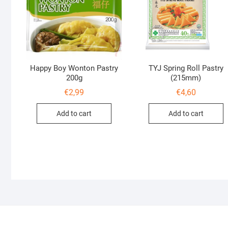
Happy Boy Wonton Pastry
TYJ Spring Roll Pastry
200g
(215mm)
€
2,99
€
4,60
Add to cart
Add to cart