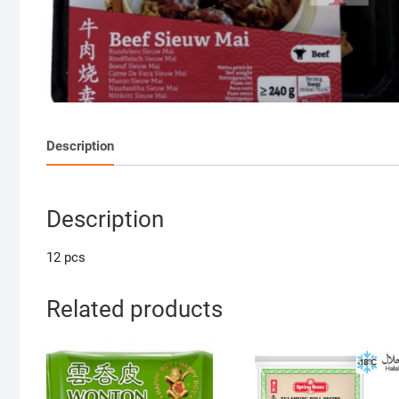
Description
Description
12 pcs
Related products