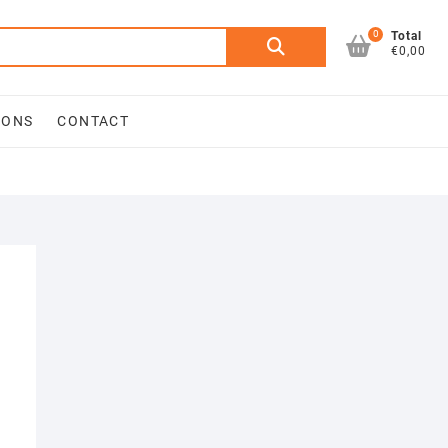
0
Search
Total
€0,00
for:
IONS
CONTACT