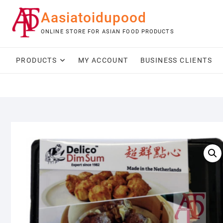
Skip
Aasiatoidupood
to
content
ONLINE STORE FOR ASIAN FOOD PRODUCTS
PRODUCTS
MY ACCOUNT
BUSINESS CLIENTS