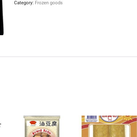
Category:
Frozen goods