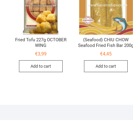
Fried Tofu 227g OCTOBER
(Seafood) CHIU CHOW
WING
Seafood Fried Fish Bar 200
€
3,99
€
4,45
Add to cart
Add to cart