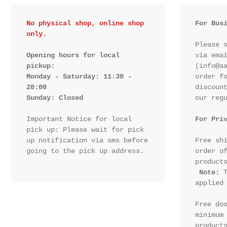
No physical shop, online shop 
For Bus
only.
Please s
Opening hours for local 
via emai
pickup:

(info@aa
Monday - Saturday: 11:30 - 
order fo
20:00

discount
Sunday: Closed 
our regu
Important Notice for local 
For Pri
pick up: Please wait for pick 
up notification via sms before 
Free shi
going to the pick up address.

order of
products
Note:
 T
applied 
Free doo
minimum 
products