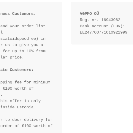
iness Customers:
VGPMO OÜ
Reg. nr. 16943962
end your order list 
Bank account (LHV): 
l 
EE247700771010922999
siatoidupood.ee) in 
r us to give you a 
 for up to 10% from 
lar price.

vate Customers:
pping fee for minimum 
 €100 worth of 
.

his offer is only 
inside Estonia.

r to door delivery for 
order of €100 worth of 
.
