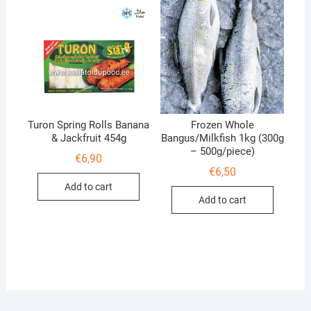
Turon Spring Rolls Banana
Frozen Whole
& Jackfruit 454g
Bangus/Milkfish 1kg (300g
– 500g/piece)
€
6,90
€
6,50
Add to cart
Add to cart