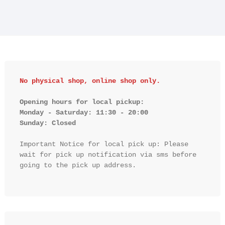
No physical shop, online shop only.
Opening hours for local pickup:

Monday - Saturday: 11:30 - 20:00

Sunday: Closed 
Important Notice for local pick up: Please 
wait for pick up notification via sms before 
going to the pick up address.
