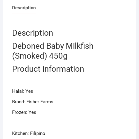
Description
Description
Deboned Baby Milkfish
(Smoked) 450g
Product information
Halal: Yes
Brand: Fisher Farms
Frozen: Yes
Kitchen: Filipino