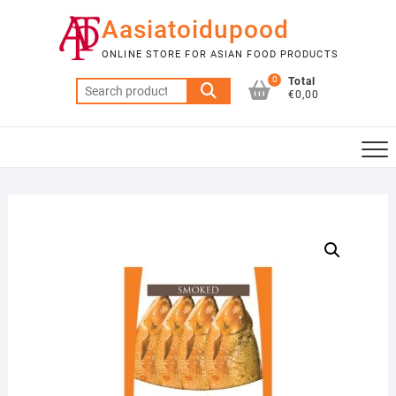
Skip
Aasiatoidupood
to
content
ONLINE STORE FOR ASIAN FOOD PRODUCTS
0
Total
Search
€0,00
for: