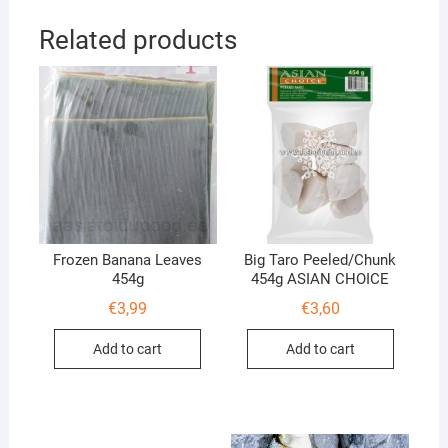
Related products
Frozen Banana Leaves
Big Taro Peeled/Chunk
454g
454g ASIAN CHOICE
€
3,99
€
3,60
Add to cart
Add to cart