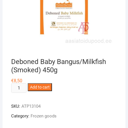
Deboned Baby Bangus/Milkfish
(Smoked) 450g
€
8,50
Deboned
Add to cart
Baby
Bangus/Milkfish
SKU:
ATP13104
(Smoked)
450g
Category:
Frozen goods
quantity