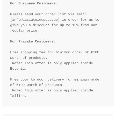
For Business Customers:
Please send your order list via email 
(info@aasiatoidupood.ee) in order for us to 
give you a discount for up to 10% from our 
regular price.

For Private Customers:
Free shipping fee for minimum order of €100 
worth of products.

Note:
 This offer is only applied inside 
Estonia.

Free door to door delivery for minimum order 
of €100 worth of products.

Note:
 This offer is only applied inside 