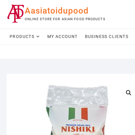
Skip
Aasiatoidupood
to
content
ONLINE STORE FOR ASIAN FOOD PRODUCTS
PRODUCTS
MY ACCOUNT
BUSINESS CLIENTS