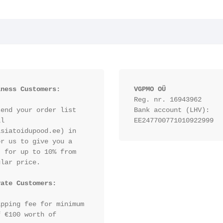
iness Customers:
VGPMO OÜ
Reg. nr. 16943962
end your order list 
Bank account (LHV): 
l 
EE247700771010922999
siatoidupood.ee) in 
r us to give you a 
 for up to 10% from 
lar price.

vate Customers:
pping fee for minimum 
 €100 worth of 