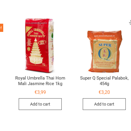
!
Royal Umbrella Thai Hom
Super Q Special Palabok,
Mali Jasmine Rice 1kg
454g
al
nt
€
3,99
€
3,20
Add to cart
Add to cart