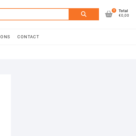
0
Search
Total
€0,00
for:
IONS
CONTACT