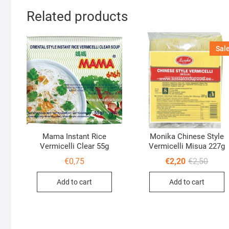
Related products
Sale
Mama Instant Rice
Monika Chinese Style
Vermicelli Clear 55g
Vermicelli Misua 227g
Origin
Curre
€
0,75
€
2,20
€
2,50
price
price
was:
is:
Add to cart
Add to cart
€2,50.
€2,20.