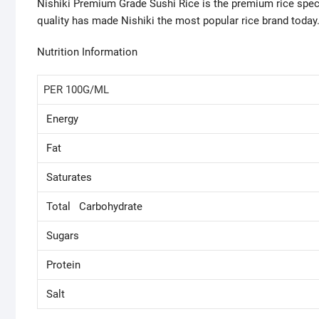
Nishiki Premium Grade Sushi Rice is the premium rice speci
quality has made Nishiki the most popular rice brand today.
Nutrition Information
PER 100G/ML
Energy
Fat
Saturates
Total Carbohydrate
Sugars
Protein
Salt