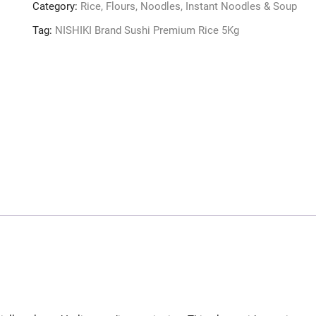
Category:
Rice, Flours, Noodles, Instant Noodles & Soup
Tag:
NISHIKI Brand Sushi Premium Rice 5Kg