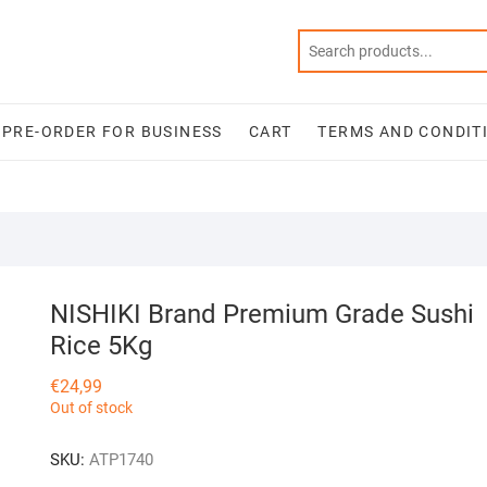
PRE-ORDER FOR BUSINESS
CART
TERMS AND CONDIT
NISHIKI Brand Premium Grade Sushi
Rice 5Kg
€
24,99
Out of stock
SKU:
ATP1740