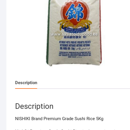
Description
Description
NISHIKI Brand Premium Grade Sushi Rice 5Kg