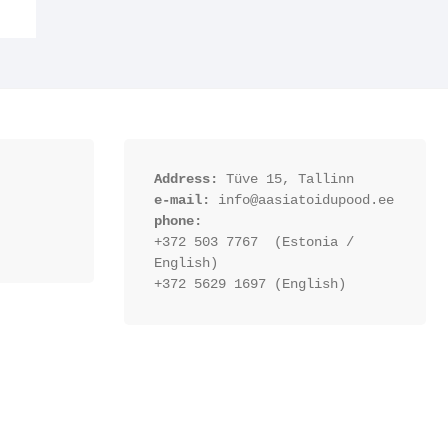
Address:
 Tüve 15, Tallinn
e-mail:
 info@aasiatoidupood.ee
phone:
+372 503 7767  (Estonia / 
English)
+372 5629 1697 (English)