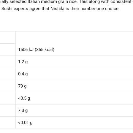
ally selected Italian medium grain rice. This along with consistent
 Sushi experts agree that Nishiki is their number one choice.
1506 kJ (355 kcal)
1.2 g
0.4 g
79 g
<0.5 g
7.3 g
<0.01 g