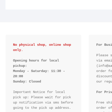
No physical shop, online shop 
For Bus
only.
Please s
Opening hours for local 
via emai
pickup:

(info@aa
Monday - Saturday: 11:30 - 
order fo
20:00

discount
Sunday: Closed 
our regu
Important Notice for local 
For Pri
pick up: Please wait for pick 
up notification via sms before 
Free shi
going to the pick up address.

order of