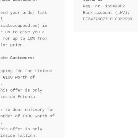
Reg. nr. 16943962
end your order list 
Bank account (LHV): 
l 
EE247700771010922999
siatoidupood.ee) in 
r us to give you a 
 for up to 10% from 
lar price.

vate Customers:
pping fee for minimum 
 €100 worth of 
.

his offer is only 
inside Estonia.

r to door delivery for 
order of €100 worth of 
.

his offer is only 