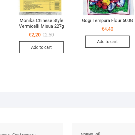
Monika Chinese Style
Gogi Tempura Flour 500G
Vermicelli Misua 227g
€
4,40
Original
Current
€
2,20
€
2,50
price
price
al
nt
Add to cart
was:
is:
Add to cart
€2,50.
€2,20.
iness Customers:
VGPMO OÜ