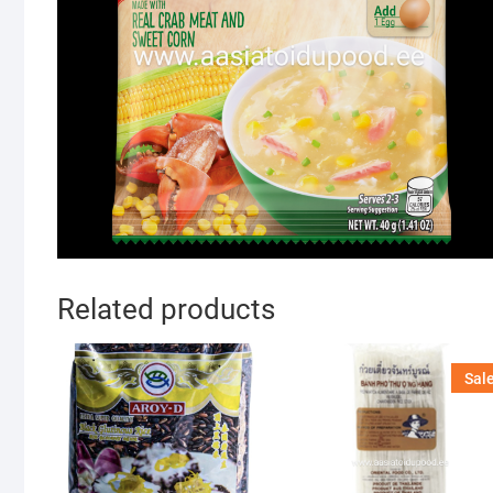
Related products
Sale