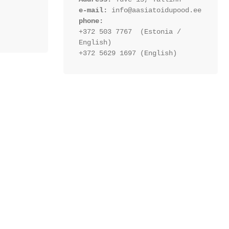
e-mail:
 info@aasiatoidupood.ee
phone:
+372 503 7767  (Estonia / 
English)
+372 5629 1697 (English)