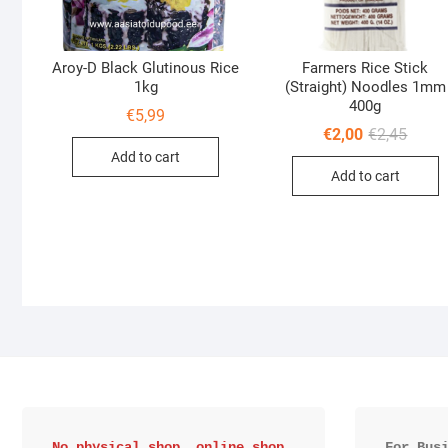
Aroy-D Black Glutinous Rice
Farmers Rice Stick
1kg
(Straight) Noodles 1mm
400g
€
5,99
Origin
Curre
€
2,00
€
2,45
price
price
Add to cart
was:
is:
Add to cart
€2,45.
€2,00.
No physical shop, online shop 
For Bus