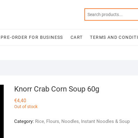
PRE-ORDER FOR BUSINESS
CART
TERMS AND CONDIT
Knorr Crab Corn Soup 60g
€
4,40
Out of stock
Category:
Rice, Flours, Noodles, Instant Noodles & Soup