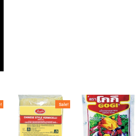
!
Sale!