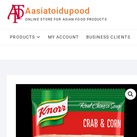
Skip
Aasiatoidupood
to
content
ONLINE STORE FOR ASIAN FOOD PRODUCTS
PRODUCTS
MY ACCOUNT
BUSINESS CLIENTS