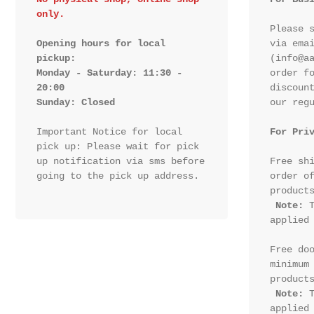
only.
Please s
Opening hours for local 
via emai
pickup:

(info@aa
Monday - Saturday: 11:30 - 
order fo
20:00

discount
Sunday: Closed 
our regu
Important Notice for local 
For Pri
pick up: Please wait for pick 
up notification via sms before 
Free shi
going to the pick up address.

order of
products
Note:
 T
applied 
Free doo
minimum 
products
Note:
 T