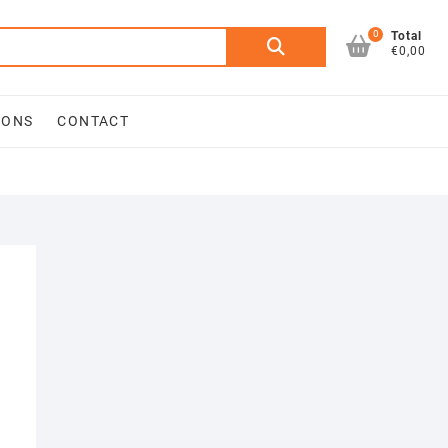
0
Search
Total
€0,00
for:
IONS
CONTACT