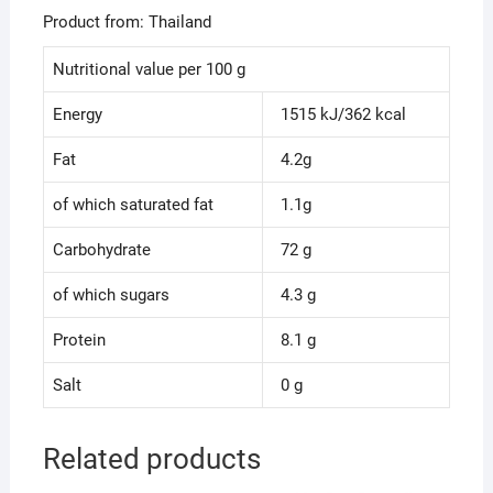
Product from: Thailand
Nutritional value per 100 g
Energy
1515 kJ/362 kcal
Fat
4.2g
of which saturated fat
1.1g
Carbohydrate
72 g
of which sugars
4.3 g
Protein
8.1 g
Salt
0 g
Related products