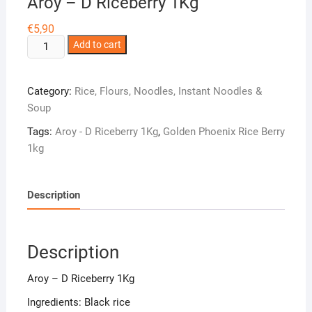
Aroy – D Riceberry 1Kg
€
5,90
Aroy
Add to cart
-
D
Category:
Rice, Flours, Noodles, Instant Noodles &
Riceberry
Soup
1Kg
quantity
Tags:
Aroy - D Riceberry 1Kg
,
Golden Phoenix Rice Berry
1kg
Description
Description
Aroy – D Riceberry 1Kg
Ingredients: Black rice