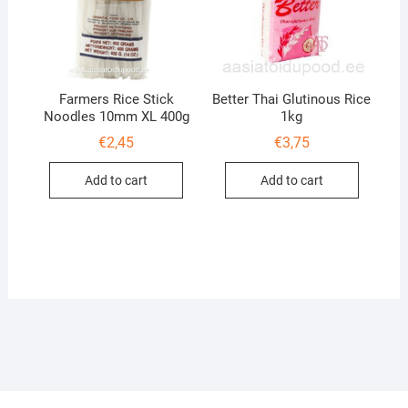
Farmers Rice Stick
Better Thai Glutinous Rice
Noodles 10mm XL 400g
1kg
€
2,45
€
3,75
Add to cart
Add to cart