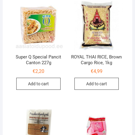
Super Q Special Pancit
ROYAL THAI RICE, Brown
Canton 227g
Cargo Rice, 1kg
€
2,20
€
4,99
Add to cart
Add to cart