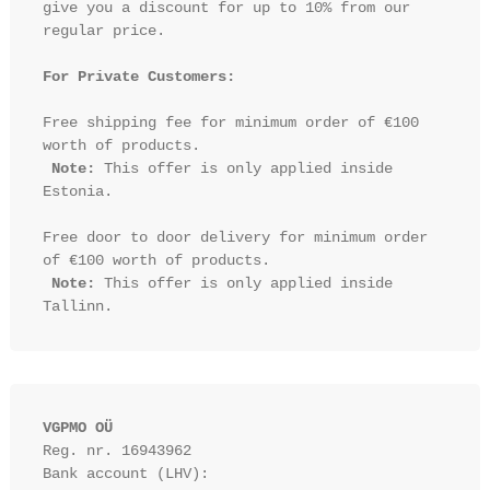
give you a discount for up to 10% from our 
regular price.

For Private Customers:
Free shipping fee for minimum order of €100 
worth of products.

Note:
 This offer is only applied inside 
Estonia.

Free door to door delivery for minimum order 
of €100 worth of products.

Note:
 This offer is only applied inside 
VGPMO OÜ
Reg. nr. 16943962
Bank account (LHV): 