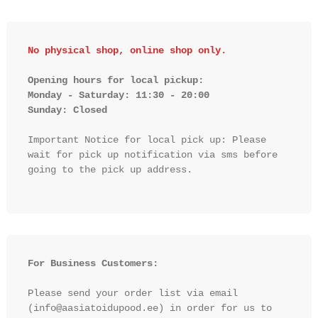
No physical shop, online shop only.
Opening hours for local pickup:

Monday - Saturday: 11:30 - 20:00

Sunday: Closed 
Important Notice for local pick up: Please 
wait for pick up notification via sms before 
going to the pick up address.

For Business Customers:
Please send your order list via email 
(info@aasiatoidupood.ee) in order for us to 