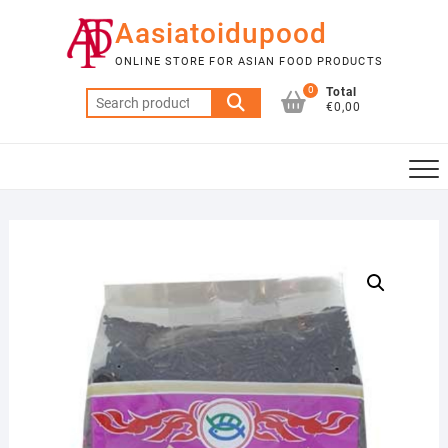
Skip
Aasiatoidupood
to
content
ONLINE STORE FOR ASIAN FOOD PRODUCTS
0
Total
Search
€0,00
for: