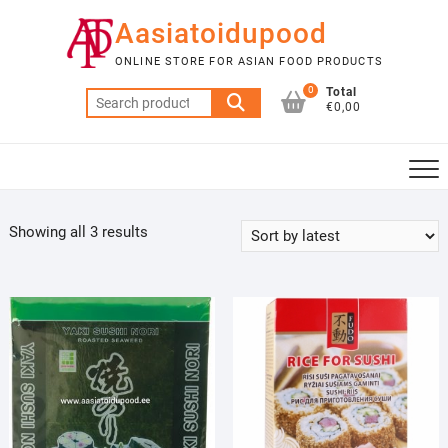
Skip
Aasiatoidupood
to
content
ONLINE STORE FOR ASIAN FOOD PRODUCTS
0
Total
Search
€0,00
for:
Sorted
Showing all 3 results
by
latest