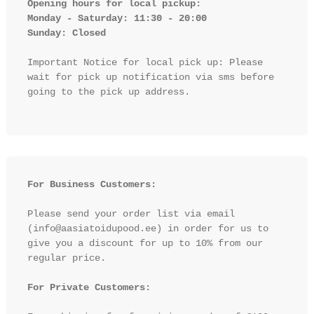
Opening hours for local pickup:

Monday - Saturday: 11:30 - 20:00

Sunday: Closed 
Important Notice for local pick up: Please 
wait for pick up notification via sms before 
going to the pick up address.

For Business Customers:
Please send your order list via email 
(info@aasiatoidupood.ee) in order for us to 
give you a discount for up to 10% from our 
regular price.

For Private Customers: