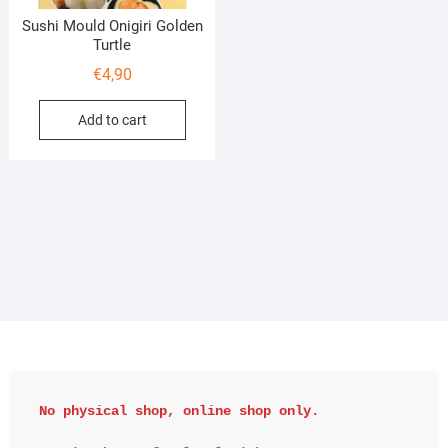
Sushi Mould Onigiri Golden
Turtle
€
4,90
Add to cart
No physical shop, online shop only.