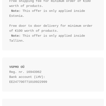
Free shipping fee for minimum order of €100 
worth of products.

Note:
 This offer is only applied inside 
Estonia.

Free door to door delivery for minimum order 
of €100 worth of products.

Note:
 This offer is only applied inside 
VGPMO OÜ
Reg. nr. 16943962
Bank account (LHV): 
EE247700771010922999