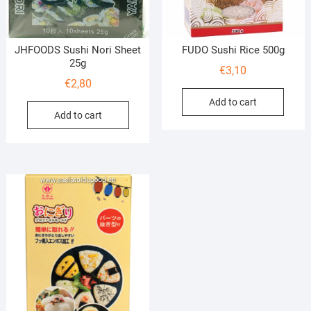
JHFOODS Sushi Nori Sheet
FUDO Sushi Rice 500g
25g
€
3,10
€
2,80
Add to cart
Add to cart