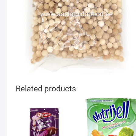
Related products