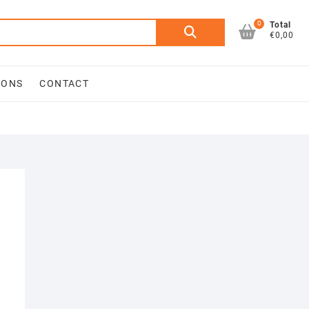
0
Search
Total
€0,00
for:
IONS
CONTACT