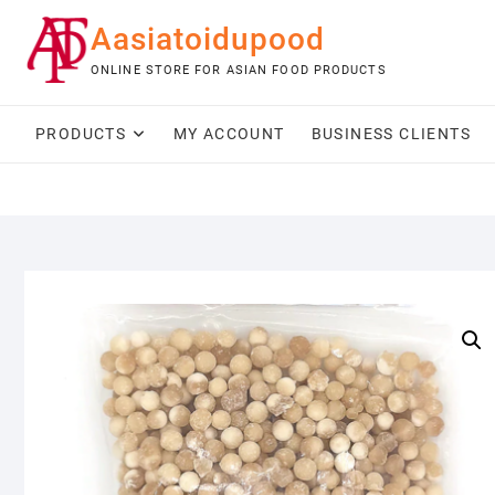
Skip
Aasiatoidupood
to
content
ONLINE STORE FOR ASIAN FOOD PRODUCTS
PRODUCTS
MY ACCOUNT
BUSINESS CLIENTS