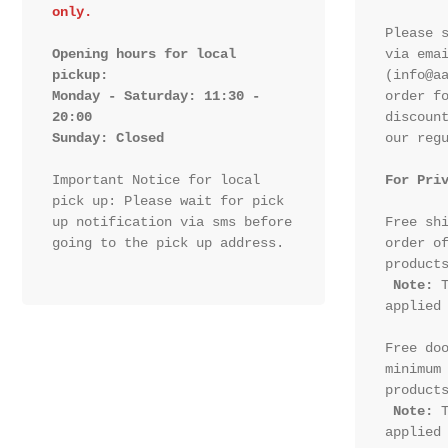
only.
Please s
Opening hours for local 
via emai
pickup:

(info@aa
Monday - Saturday: 11:30 - 
order fo
20:00

discount
Sunday: Closed 
our regu
Important Notice for local 
For Pri
pick up: Please wait for pick 
up notification via sms before 
Free shi
going to the pick up address.

order of
products
Note:
 T
applied 
Free doo
minimum 
products
Note:
 T