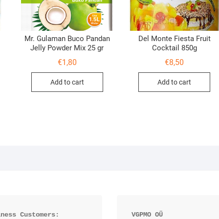
Mr. Gulaman Buco Pandan
Del Monte Fiesta Fruit
Jelly Powder Mix 25 gr
Cocktail 850g
€
1,80
€
8,50
Add to cart
Add to cart
iness Customers:
VGPMO OÜ