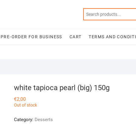
PRE-ORDER FOR BUSINESS
CART
TERMS AND CONDIT
white tapioca pearl (big) 150g
€
2,00
Out of stock
Category:
Desserts