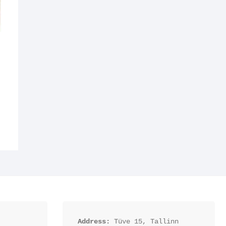
Address:
 Tüve 15, Tallinn