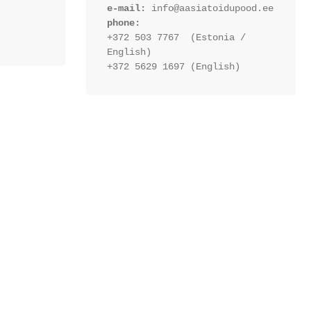
e-mail:
 info@aasiatoidupood.ee
phone:
+372 503 7767  (Estonia / 
English)
+372 5629 1697 (English)