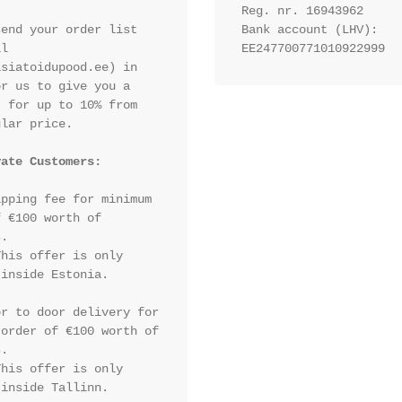
Reg. nr. 16943962
end your order list 
Bank account (LHV): 
l 
EE247700771010922999
siatoidupood.ee) in 
r us to give you a 
 for up to 10% from 
lar price.

vate Customers:
pping fee for minimum 
 €100 worth of 
.

his offer is only 
inside Estonia.

r to door delivery for 
order of €100 worth of 
.

his offer is only 