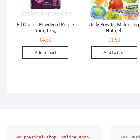
Fil-Choice Powdered Purple
Jelly Powder Melon 15g
Yam, 115g
Nutrijell
€
4,50
€
1,50
Add to cart
Add to cart
No physical shop, online shop 
For Bus