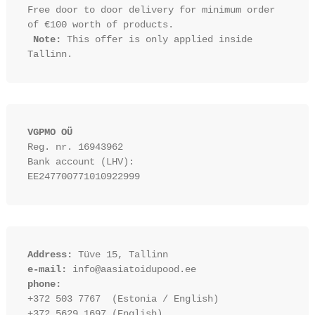
Free door to door delivery for minimum order 
of €100 worth of products.

Note:
 This offer is only applied inside 
VGPMO OÜ
Reg. nr. 16943962
Bank account (LHV): 
EE247700771010922999
Address:
 Tüve 15, Tallinn
e-mail:
 info@aasiatoidupood.ee
phone:
+372 503 7767  (Estonia / English)
+372 5629 1697 (English)