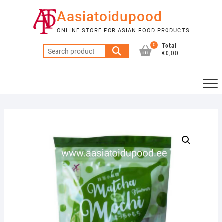
Skip
Aasiatoidupood
to
content
ONLINE STORE FOR ASIAN FOOD PRODUCTS
0
Total
Search
€0,00
for: