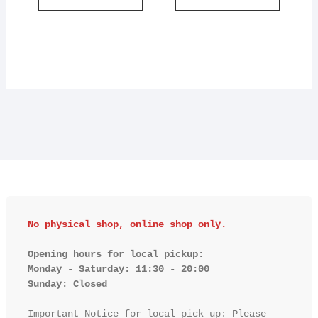
No physical shop, online shop only.
Opening hours for local pickup:

Monday - Saturday: 11:30 - 20:00

Sunday: Closed 
Important Notice for local pick up: Please 