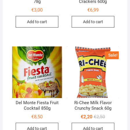
78g
Crackers 600g
€
3,00
€
6,99
Add to cart
Add to cart
Sale!
Del Monte Fiesta Fruit
Ri-Chee Milk Flavor
Cocktail 850g
Crunchy Snack 60g
Original
Current
€
8,50
€
2,20
€
2,50
price
price
was:
is:
Add to cart
Add to cart
€2,50.
€2,20.