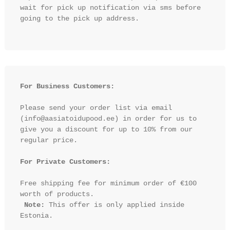
wait for pick up notification via sms before 
going to the pick up address.

For Business Customers:
Please send your order list via email 
(info@aasiatoidupood.ee) in order for us to 
give you a discount for up to 10% from our 
regular price.

For Private Customers:
Free shipping fee for minimum order of €100 
worth of products.

Note:
 This offer is only applied inside 
Estonia.
