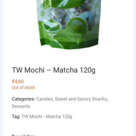
TW Mochi – Matcha 120g
€
4,60
Out of stock
Categories:
Candies, Sweet and Savory Snacks
,
Desserts
Tag:
TW Mochi - Matcha 120g