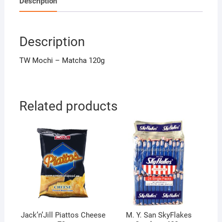
Description
Description
TW Mochi – Matcha 120g
Related products
Jack’n’Jill Piattos Cheese
M. Y. San SkyFlakes