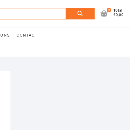
0
Search
Total
€0,00
for:
IONS
CONTACT