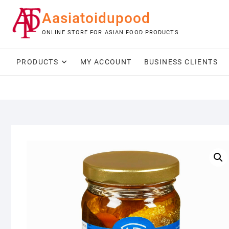
Skip
Aasiatoidupood
to
content
ONLINE STORE FOR ASIAN FOOD PRODUCTS
PRODUCTS
MY ACCOUNT
BUSINESS CLIENTS