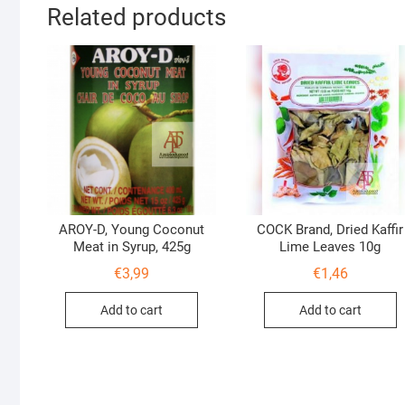
Related products
AROY-D, Young Coconut
COCK Brand, Dried Kaffir
Meat in Syrup, 425g
Lime Leaves 10g
€
3,99
€
1,46
Add to cart
Add to cart