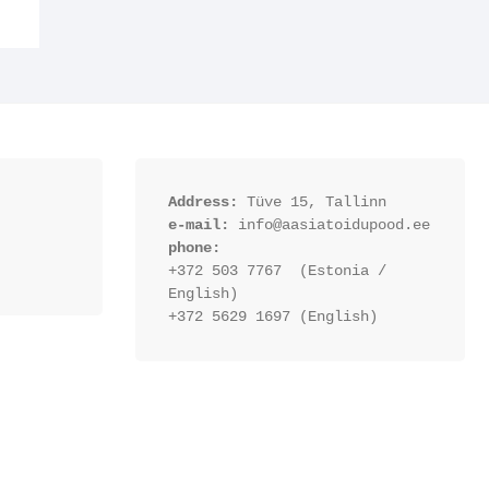
Address:
 Tüve 15, Tallinn
e-mail:
 info@aasiatoidupood.ee
phone:
+372 503 7767  (Estonia / 
English)
+372 5629 1697 (English)