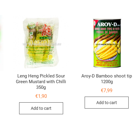
Leng Heng Pickled Sour
Aroy-D Bamboo shoot tip
Green Mustard with Chilli
1200g
350g
€
7,99
€
1,90
Add to cart
Add to cart