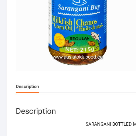
Description
Description
SARANGANI BOTTLED MI