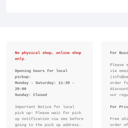
No physical shop, online shop 
For Bus
only.
Please s
Opening hours for local 
via emai
pickup:

(info@aa
Monday - Saturday: 11:30 - 
order fo
20:00

discount
Sunday: Closed 
our regu
Important Notice for local 
For Pri
pick up: Please wait for pick 
up notification via sms before 
Free shi
going to the pick up address.

order of