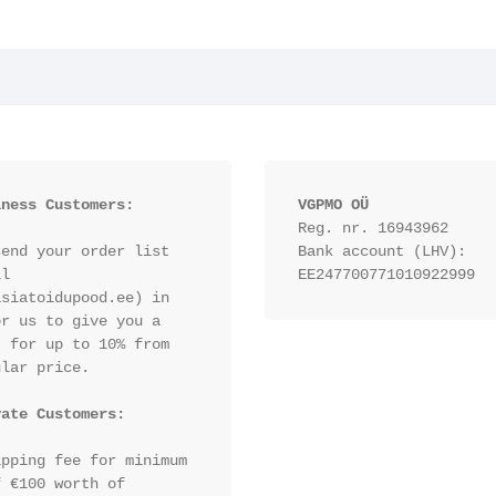
iness Customers:
VGPMO OÜ
Reg. nr. 16943962
end your order list 
Bank account (LHV): 
l 
EE247700771010922999
siatoidupood.ee) in 
r us to give you a 
 for up to 10% from 
lar price.

vate Customers:
pping fee for minimum 
 €100 worth of 