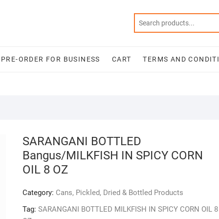
PRE-ORDER FOR BUSINESS
CART
TERMS AND CONDIT
SARANGANI BOTTLED
Bangus/MILKFISH IN SPICY CORN
OIL 8 OZ
Category:
Cans, Pickled, Dried & Bottled Products
Tag:
SARANGANI BOTTLED MILKFISH IN SPICY CORN OIL 8