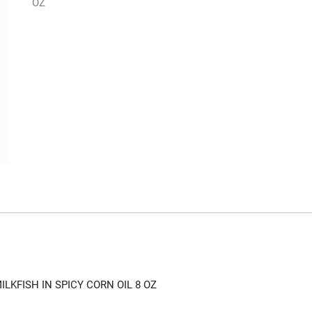
OZ
LKFISH IN SPICY CORN OIL 8 OZ