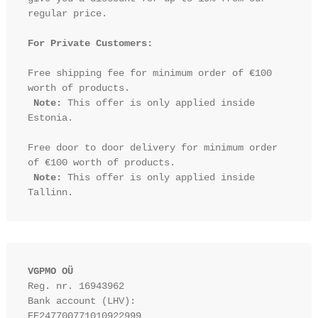
regular price.

For Private Customers:
Free shipping fee for minimum order of €100 
worth of products.

Note:
 This offer is only applied inside 
Estonia.

Free door to door delivery for minimum order 
of €100 worth of products.

Note:
 This offer is only applied inside 
VGPMO OÜ
Reg. nr. 16943962
Bank account (LHV): 
EE247700771010922999