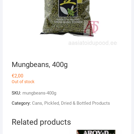
Mungbeans, 400g
€
2,00
Out of stock
SKU:
mungbeans-400g
Category:
Cans, Pickled, Dried & Bottled Products
Related products