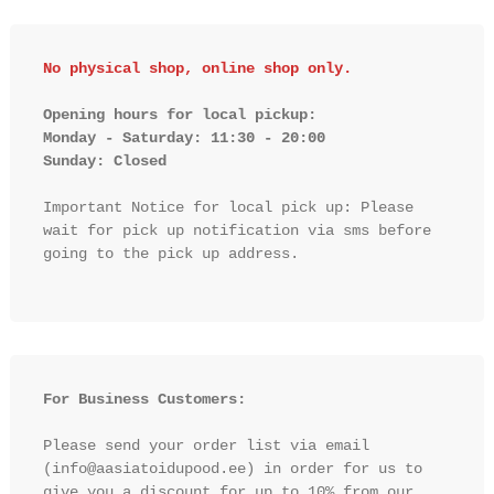
No physical shop, online shop only.
Opening hours for local pickup:

Monday - Saturday: 11:30 - 20:00

Sunday: Closed 
Important Notice for local pick up: Please 
wait for pick up notification via sms before 
going to the pick up address.

For Business Customers:
Please send your order list via email 
(info@aasiatoidupood.ee) in order for us to 
give you a discount for up to 10% from our 