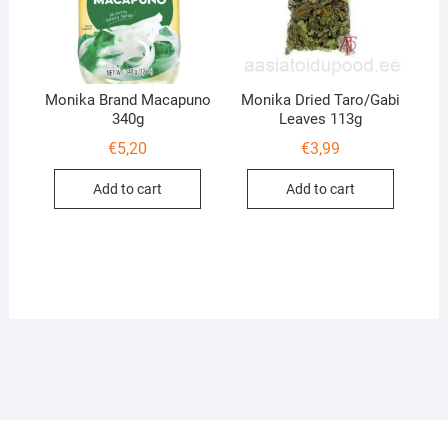
Monika Brand Macapuno
Monika Dried Taro/Gabi
340g
Leaves 113g
€
5,20
€
3,99
Add to cart
Add to cart