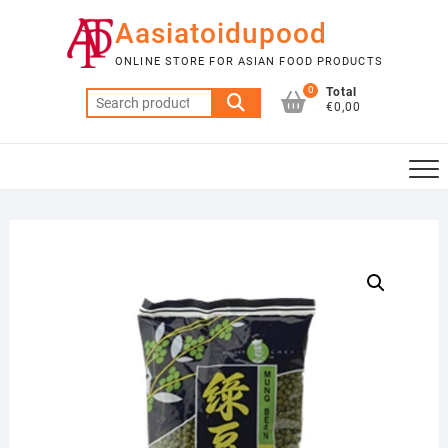
Skip
Aasiatoidupood
to
content
ONLINE STORE FOR ASIAN FOOD PRODUCTS
0
Total
Search
€0,00
for: