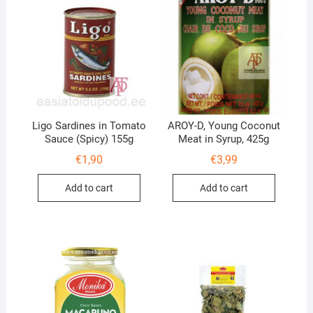
Ligo Sardines in Tomato
AROY-D, Young Coconut
Sauce (Spicy) 155g
Meat in Syrup, 425g
€
1,90
€
3,99
Add to cart
Add to cart