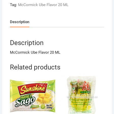
ML
Tag:
McCormick Ube Flavor 20 ML
quantity
Description
Description
McCormick Ube Flavor 20 ML
Related products