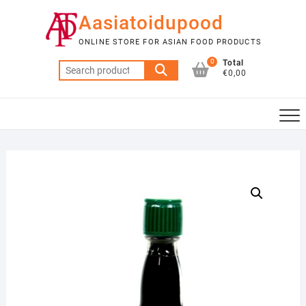
Skip
Aasiatoidupood
to
content
ONLINE STORE FOR ASIAN FOOD PRODUCTS
0
Total
Search
€0,00
for: