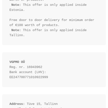
Note:
 This offer is only applied inside 
Estonia.

Free door to door delivery for minimum order 
of €100 worth of products.

Note:
 This offer is only applied inside 
VGPMO OÜ
Reg. nr. 16943962
Bank account (LHV): 
EE247700771010922999
Address:
 Tüve 15, Tallinn