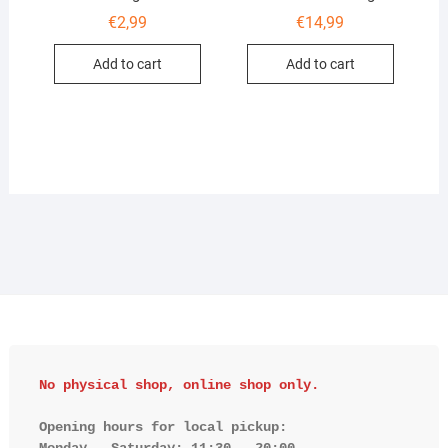
€
2,99
€
14,99
Add to cart
Add to cart
No physical shop, online shop only.
Opening hours for local pickup:

Monday - Saturday: 11:30 - 20:00
