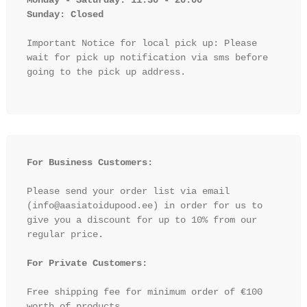
Sunday: Closed 
Important Notice for local pick up: Please 
wait for pick up notification via sms before 
going to the pick up address.

For Business Customers:
Please send your order list via email 
(info@aasiatoidupood.ee) in order for us to 
give you a discount for up to 10% from our 
regular price.

For Private Customers:
Free shipping fee for minimum order of €100 
worth of products.
