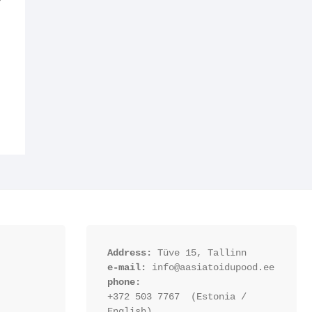
Y
Address:
 Tüve 15, Tallinn
e-mail:
 info@aasiatoidupood.ee
phone:
+372 503 7767  (Estonia / 
English)