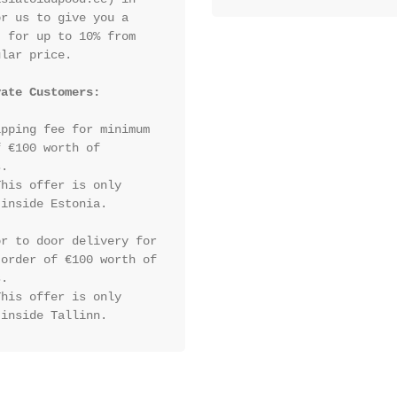
r us to give you a 
 for up to 10% from 
lar price.

vate Customers:
pping fee for minimum 
 €100 worth of 
.

his offer is only 
inside Estonia.

r to door delivery for 
order of €100 worth of 
.

his offer is only 