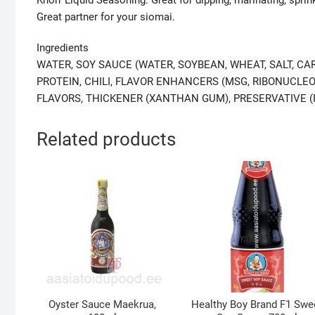
Great partner for your siomai.
Ingredients
WATER, SOY SAUCE (WATER, SOYBEAN, WHEAT, SALT, CA
PROTEIN, CHILI, FLAVOR ENHANCERS (MSG, RIBONUCLEOT
FLAVORS, THICKENER (XANTHAN GUM), PRESERVATIVE (
Related products
Oyster Sauce Maekrua,
Healthy Boy Brand F1 Swe