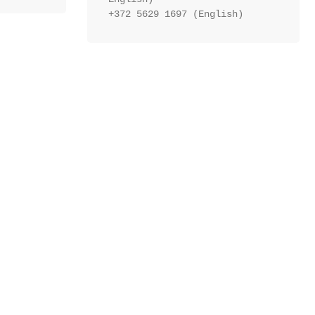
+372 5629 1697 (English)