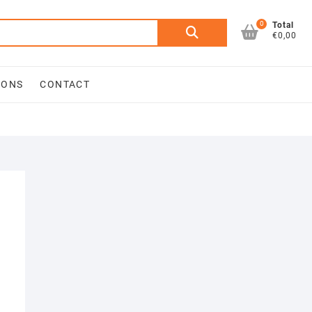
0
Search
Total
€0,00
for:
IONS
CONTACT