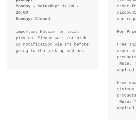
Monday - Saturday: 11:30 - 
order fo
20:00

discount
Sunday: Closed 
our regu
Important Notice for local 
For Pri
pick up: Please wait for pick 
up notification via sms before 
Free shi
going to the pick up address.

order of
products
Note:
 T
applied 
Free doo
minimum 
products
Note:
 T