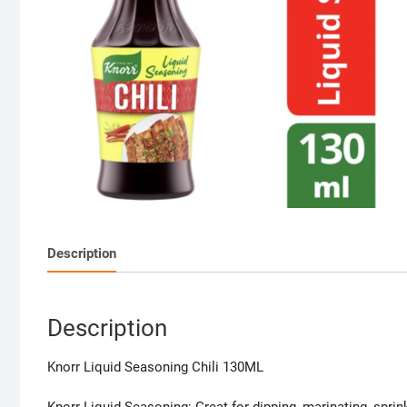
Description
Description
Knorr Liquid Seasoning Chili 130ML
Knorr Liquid Seasoning: Great for dipping, marinating, sprin