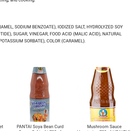
RAMEL, SODIUM BENZOATE), IODIZED SALT, HYDROLYZED SOY
IDE), SUGAR, VINEGAR, FOOD ACID (MALIC ACID), NATURAL
POTASSIUM SORBATE), COLOR (CARAMEL).
et
PANTAI Soya Bean Curd
Mushroom Sauce