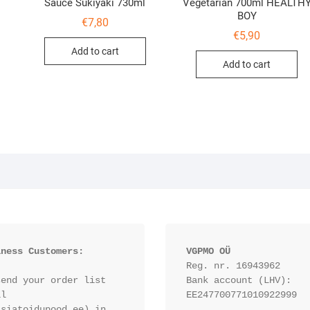
Sauce Sukiyaki 730ml
Vegetarian 700ml HEALTH
BOY
€
7,80
€
5,90
Add to cart
Add to cart
iness Customers:
VGPMO OÜ
Reg. nr. 16943962
end your order list 
Bank account (LHV): 
l 
EE247700771010922999
siatoidupood.ee) in 