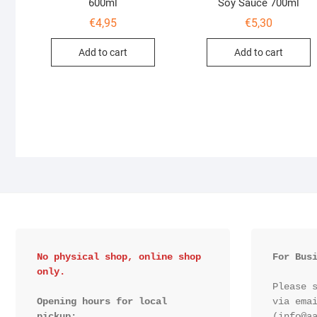
600ml
Soy Sauce 700ml
€
4,95
€
5,30
Add to cart
Add to cart
No physical shop, online shop 
For Bus
only.
Please s
Opening hours for local 
via emai
pickup:

(info@aa