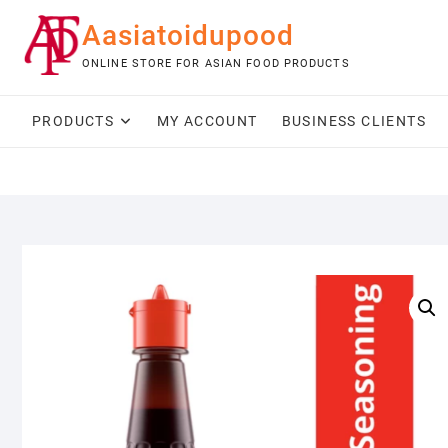
Skip
Aasiatoidupood
to
content
ONLINE STORE FOR ASIAN FOOD PRODUCTS
PRODUCTS
MY ACCOUNT
BUSINESS CLIENTS