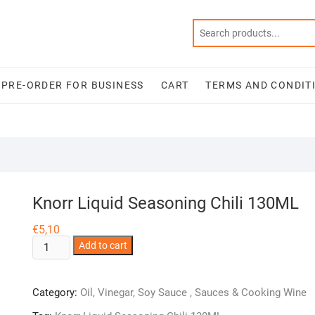
PRE-ORDER FOR BUSINESS
CART
TERMS AND CONDIT
Knorr Liquid Seasoning Chili 130ML
€
5,10
Knorr
Add to cart
Liquid
Seasoning
Category:
Oil, Vinegar, Soy Sauce , Sauces & Cooking Wine
Chili
130ML