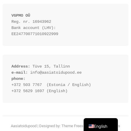
VGPMO OÜ
Reg. nr. 16943962
Bank account (LHV): 
EE247700771010922999
Address:
 Tüve 15, Tallinn
e-mail:
 info@aasiatoidupood.ee
phone:
+372 503 7767  (Estonia / English)
+372 5629 1697 (English)
Estonian
English
Aasiatoidupood
| Designed by:
Theme Freesia
| © 2026
WordPress