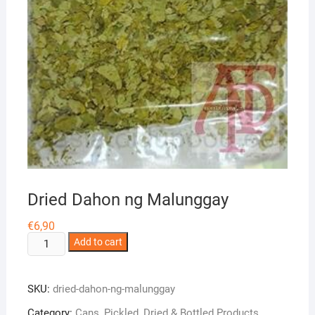
Dried Dahon ng Malunggay
€
6,90
Dried
Add to cart
Dahon
ng
SKU:
dried-dahon-ng-malunggay
Malunggay
quantity
Category:
Cans, Pickled, Dried & Bottled Products