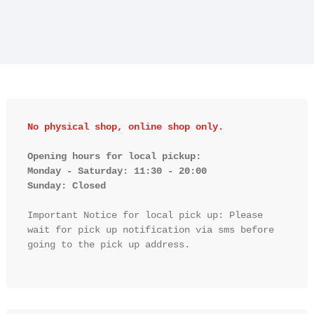
No physical shop, online shop only.
Opening hours for local pickup:

Monday - Saturday: 11:30 - 20:00

Sunday: Closed 
Important Notice for local pick up: Please 
wait for pick up notification via sms before 
going to the pick up address.
