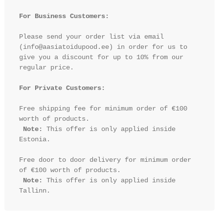
For Business Customers:
Please send your order list via email 
(info@aasiatoidupood.ee) in order for us to 
give you a discount for up to 10% from our 
regular price.

For Private Customers:
Free shipping fee for minimum order of €100 
worth of products.

Note:
 This offer is only applied inside 
Estonia.

Free door to door delivery for minimum order 
of €100 worth of products.

Note:
 This offer is only applied inside 