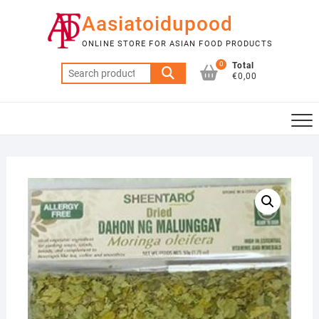
Skip
Aasiatoidupood
to
content
ONLINE STORE FOR ASIAN FOOD PRODUCTS
0
Total
Search
€0,00
for: