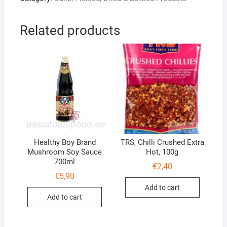
Related products
Healthy Boy Brand
TRS, Chilli Crushed Extra
Mushroom Soy Sauce
Hot, 100g
700ml
€
2,40
€
5,90
Add to cart
Add to cart