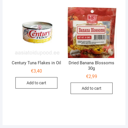
Century Tuna Flakes in Oil
Dried Banana Blossoms
30g
€
3,40
€
2,99
Add to cart
Add to cart