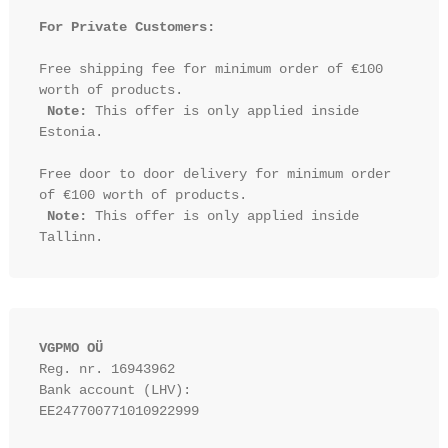
For Private Customers:
Free shipping fee for minimum order of €100 
worth of products.

Note:
 This offer is only applied inside 
Estonia.

Free door to door delivery for minimum order 
of €100 worth of products.

Note:
 This offer is only applied inside 
VGPMO OÜ
Reg. nr. 16943962
Bank account (LHV): 
EE247700771010922999