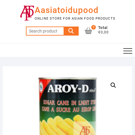
Skip
Aasiatoidupood
to
content
ONLINE STORE FOR ASIAN FOOD PRODUCTS
0
Total
Search
€0,00
for: