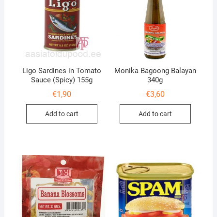
Ligo Sardines in Tomato
Monika Bagoong Balayan
Sauce (Spicy) 155g
340g
€
1,90
€
3,60
Add to cart
Add to cart