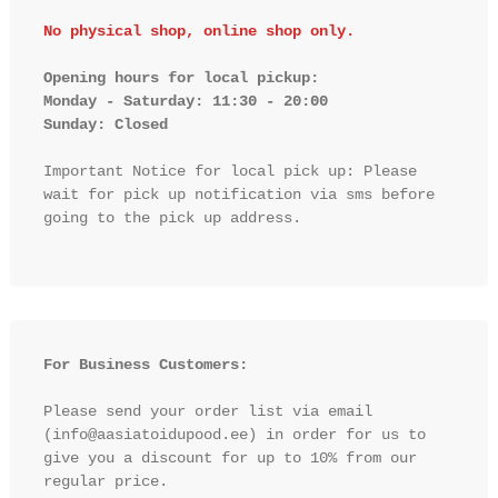
No physical shop, online shop only.
Opening hours for local pickup:

Monday - Saturday: 11:30 - 20:00

Sunday: Closed 
Important Notice for local pick up: Please 
wait for pick up notification via sms before 
going to the pick up address.

For Business Customers:
Please send your order list via email 
(info@aasiatoidupood.ee) in order for us to 
give you a discount for up to 10% from our 
regular price.
