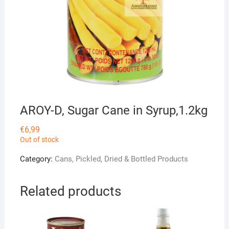
AROY-D, Sugar Cane in Syrup,1.2kg
€
6,99
Out of stock
Category:
Cans, Pickled, Dried & Bottled Products
Related products