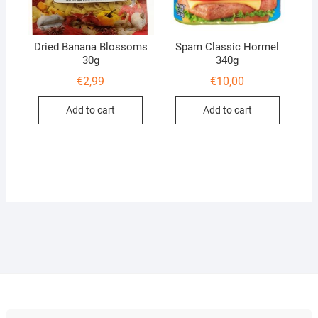
Dried Banana Blossoms
Spam Classic Hormel
30g
340g
€
2,99
€
10,00
Add to cart
Add to cart