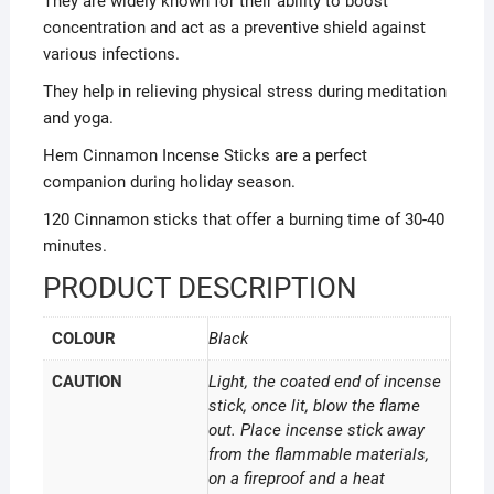
They are widely known for their ability to boost
concentration and act as a preventive shield against
various infections.
They help in relieving physical stress during meditation
and yoga.
Hem Cinnamon Incense Sticks are a perfect
companion during holiday season.
120 Cinnamon sticks that offer a burning time of 30-40
minutes.
PRODUCT DESCRIPTION
COLOUR
Black
CAUTION
Light, the coated end of incense
stick, once lit, blow the flame
out. Place incense stick away
from the flammable materials,
on a fireproof and a heat