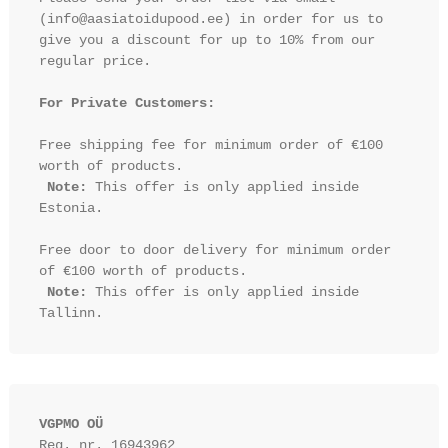
(info@aasiatoidupood.ee) in order for us to 
give you a discount for up to 10% from our 
regular price.

For Private Customers:
Free shipping fee for minimum order of €100 
worth of products.

Note:
 This offer is only applied inside 
Estonia.

Free door to door delivery for minimum order 
of €100 worth of products.

Note:
 This offer is only applied inside 
VGPMO OÜ
Reg. nr. 16943962