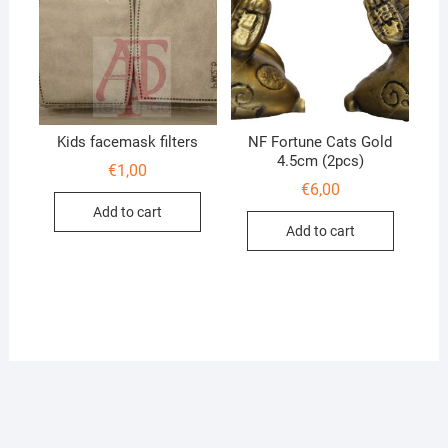
Kids facemask filters
NF Fortune Cats Gold
4.5cm (2pcs)
€
1,00
€
6,00
Add to cart
Add to cart