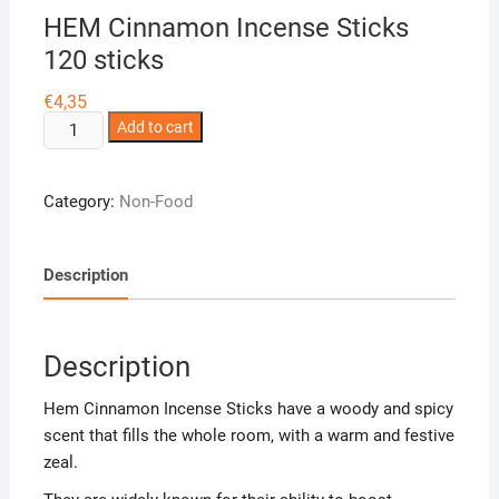
HEM Cinnamon Incense Sticks
120 sticks
€
4,35
HEM
Add to cart
Cinnamon
Incense
Category:
Non-Food
Sticks
120
sticks
Description
quantity
Description
Hem Cinnamon Incense Sticks have a woody and spicy
scent that fills the whole room, with a warm and festive
zeal.