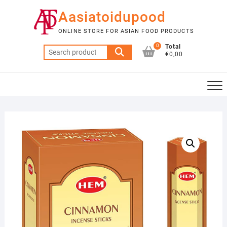
Skip
Aasiatoidupood
to
content
ONLINE STORE FOR ASIAN FOOD PRODUCTS
0
Total
Search
€0,00
for: