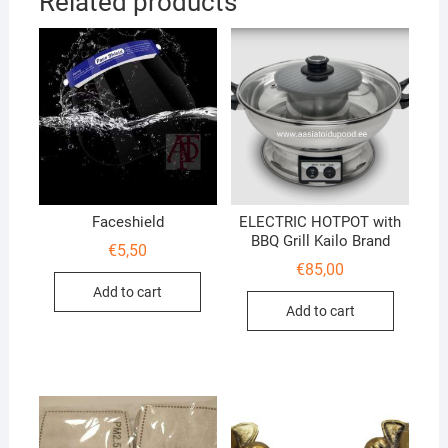
Related products
Faceshield
ELECTRIC HOTPOT with
BBQ Grill Kailo Brand
€
5,50
€
85,00
Add to cart
Add to cart