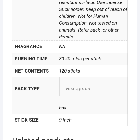
resistant surface. Use Incense
Stick holder. Keep out of reach of
children. Not for Human
Consumption. Not tested on
animals. Refer pack for other
details.
FRAGRANCE
NA
BURNING TIME
30-40 mins per stick
NET CONTENTS
120 sticks
Hexagonal
PACK TYPE
box
STICK SIZE
9 inch