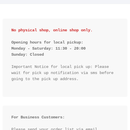
No physical shop, online shop only.
Opening hours for local pickup:

Monday - Saturday: 11:30 - 20:00

Sunday: Closed 
Important Notice for local pick up: Please 
wait for pick up notification via sms before 
going to the pick up address.

For Business Customers:
Please send your order list via email 