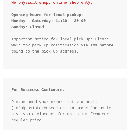
No physical shop, online shop only.
Opening hours for local pickup:

Monday - Saturday: 11:30 - 20:00

Sunday: Closed 
Important Notice for local pick up: Please 
wait for pick up notification via sms before 
going to the pick up address.

For Business Customers:
Please send your order list via email 
(info@aasiatoidupood.ee) in order for us to 
give you a discount for up to 10% from our 
regular price.
