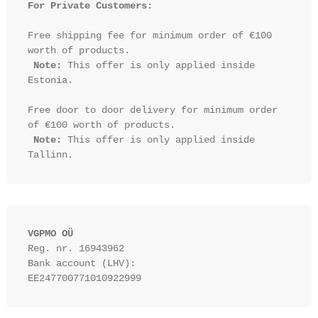
For Private Customers:
Free shipping fee for minimum order of €100 
worth of products.

Note:
 This offer is only applied inside 
Estonia.

Free door to door delivery for minimum order 
of €100 worth of products.

Note:
 This offer is only applied inside 
VGPMO OÜ
Reg. nr. 16943962
Bank account (LHV): 
EE247700771010922999