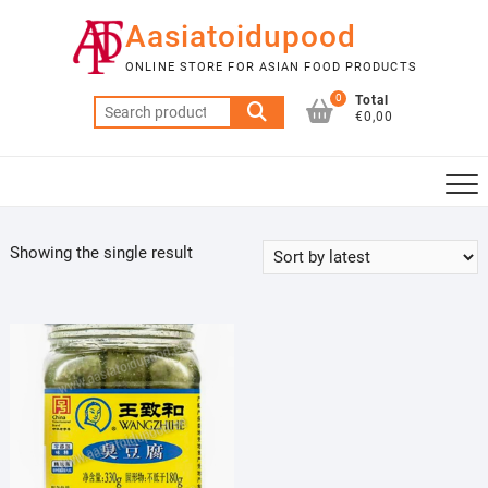
Skip
Aasiatoidupood
to
content
ONLINE STORE FOR ASIAN FOOD PRODUCTS
0
Total
Search
€0,00
for:
Showing the single result