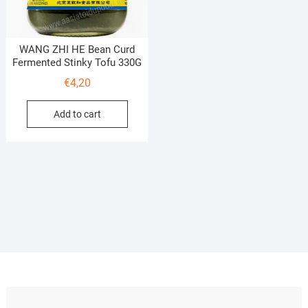
WANG ZHI HE Bean Curd
Fermented Stinky Tofu 330G
€
4,20
Add to cart