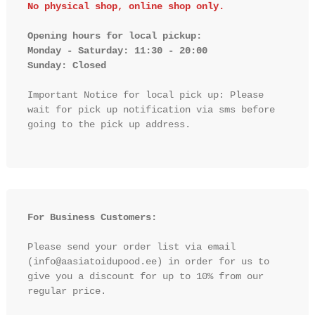
No physical shop, online shop only.
Opening hours for local pickup:

Monday - Saturday: 11:30 - 20:00

Sunday: Closed 
Important Notice for local pick up: Please 
wait for pick up notification via sms before 
going to the pick up address.

For Business Customers:
Please send your order list via email 
(info@aasiatoidupood.ee) in order for us to 
give you a discount for up to 10% from our 
regular price.
