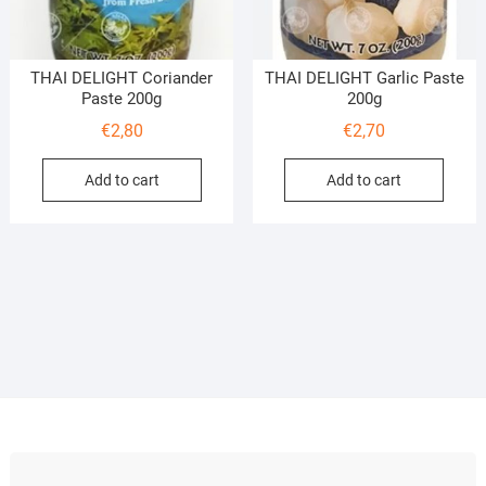
THAI DELIGHT Coriander
THAI DELIGHT Garlic Paste
Paste 200g
200g
€
2,80
€
2,70
Add to cart
Add to cart