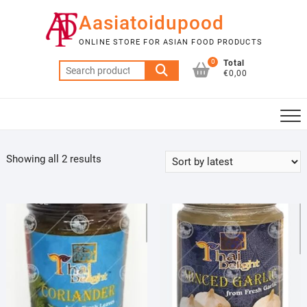
Skip
Aasiatoidupood
to
content
ONLINE STORE FOR ASIAN FOOD PRODUCTS
0
Total
Search
€0,00
for:
Sorted
Showing all 2 results
by
latest