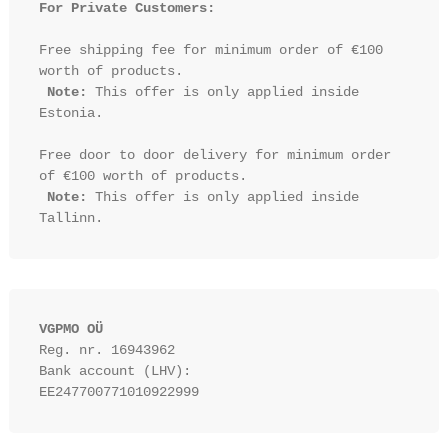
For Private Customers:
Free shipping fee for minimum order of €100 
worth of products.

Note:
 This offer is only applied inside 
Estonia.

Free door to door delivery for minimum order 
of €100 worth of products.

Note:
 This offer is only applied inside 
VGPMO OÜ
Reg. nr. 16943962
Bank account (LHV): 
EE247700771010922999