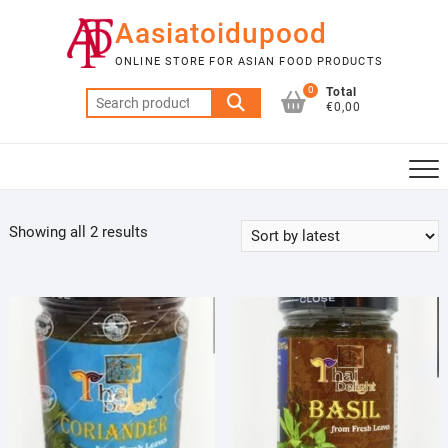
Skip
Aasiatoidupood
to
content
ONLINE STORE FOR ASIAN FOOD PRODUCTS
0
Total
Search
€0,00
for:
Sorted
Showing all 2 results
by
latest