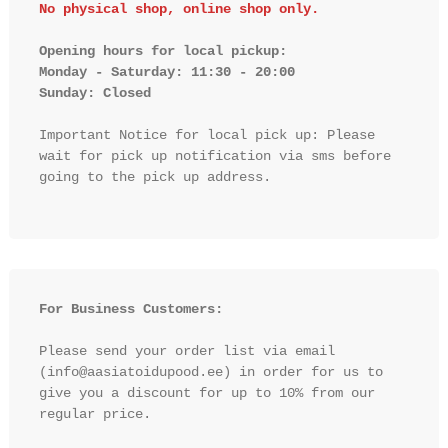
No physical shop, online shop only.
Opening hours for local pickup:

Monday - Saturday: 11:30 - 20:00

Sunday: Closed 
Important Notice for local pick up: Please 
wait for pick up notification via sms before 
going to the pick up address.

For Business Customers:
Please send your order list via email 
(info@aasiatoidupood.ee) in order for us to 
give you a discount for up to 10% from our 
regular price.
