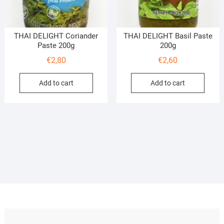
THAI DELIGHT Coriander
THAI DELIGHT Basil Paste
Paste 200g
200g
€
2,80
€
2,60
Add to cart
Add to cart