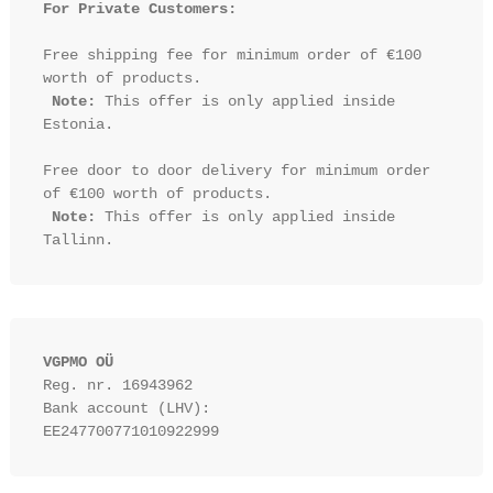
For Private Customers:
Free shipping fee for minimum order of €100 
worth of products.

Note:
 This offer is only applied inside 
Estonia.

Free door to door delivery for minimum order 
of €100 worth of products.

Note:
 This offer is only applied inside 
VGPMO OÜ
Reg. nr. 16943962
Bank account (LHV): 
EE247700771010922999