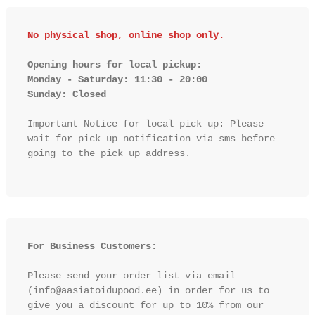
No physical shop, online shop only.
Opening hours for local pickup:

Monday - Saturday: 11:30 - 20:00

Sunday: Closed 
Important Notice for local pick up: Please 
wait for pick up notification via sms before 
going to the pick up address.

For Business Customers:
Please send your order list via email 
(info@aasiatoidupood.ee) in order for us to 
give you a discount for up to 10% from our 