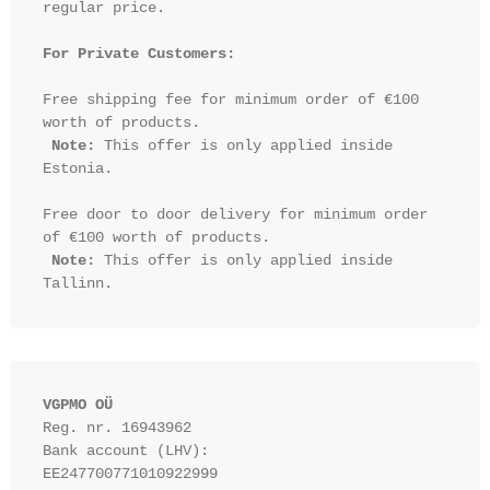
regular price.

For Private Customers:
Free shipping fee for minimum order of €100 
worth of products.

Note:
 This offer is only applied inside 
Estonia.

Free door to door delivery for minimum order 
of €100 worth of products.

Note:
 This offer is only applied inside 
VGPMO OÜ
Reg. nr. 16943962
Bank account (LHV): 
EE247700771010922999