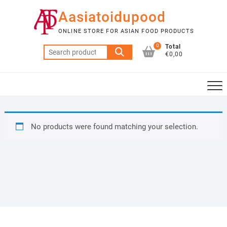
Skip
Aasiatoidupood
to
content
ONLINE STORE FOR ASIAN FOOD PRODUCTS
0
Total
Search
€0,00
for:
No products were found matching your selection.