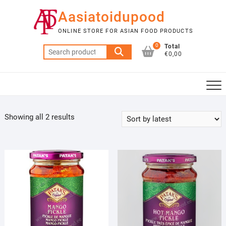
Skip
Aasiatoidupood
to
content
ONLINE STORE FOR ASIAN FOOD PRODUCTS
0
Total
Search
€0,00
for:
Sorted
Showing all 2 results
by
latest