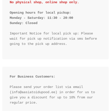
No physical shop, online shop only.
Opening hours for local pickup:

Monday - Saturday: 11:30 - 20:00

Sunday: Closed 
Important Notice for local pick up: Please 
wait for pick up notification via sms before 
going to the pick up address.

For Business Customers:
Please send your order list via email 
(info@aasiatoidupood.ee) in order for us to 
give you a discount for up to 10% from our 
regular price.
