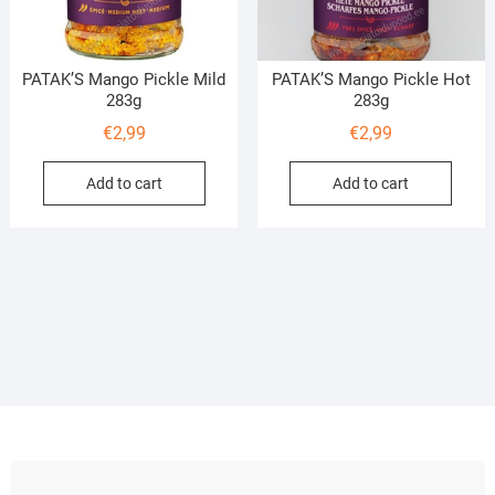
PATAK’S Mango Pickle Mild
PATAK’S Mango Pickle Hot
283g
283g
€
2,99
€
2,99
Add to cart
Add to cart