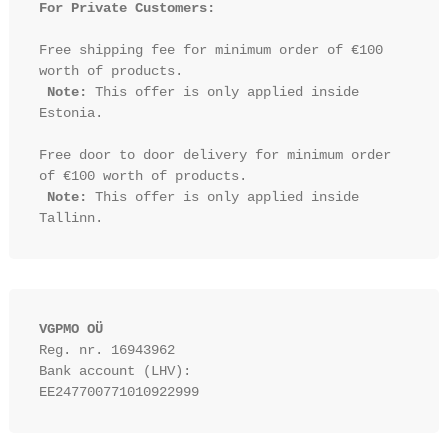
For Private Customers:
Free shipping fee for minimum order of €100 
worth of products.

Note:
 This offer is only applied inside 
Estonia.

Free door to door delivery for minimum order 
of €100 worth of products.

Note:
 This offer is only applied inside 
VGPMO OÜ
Reg. nr. 16943962
Bank account (LHV): 
EE247700771010922999