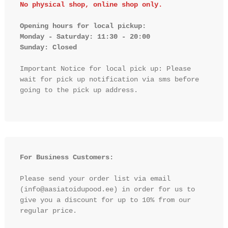
No physical shop, online shop only.
Opening hours for local pickup:

Monday - Saturday: 11:30 - 20:00

Sunday: Closed 
Important Notice for local pick up: Please 
wait for pick up notification via sms before 
going to the pick up address.

For Business Customers:
Please send your order list via email 
(info@aasiatoidupood.ee) in order for us to 
give you a discount for up to 10% from our 
regular price.
