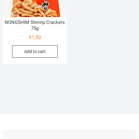
NONGSHIM Shrimp Crackers
75g
€
1,50
Add to cart