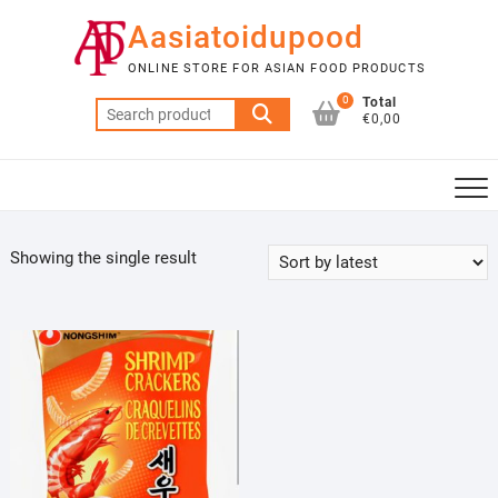
Skip
Aasiatoidupood
to
content
ONLINE STORE FOR ASIAN FOOD PRODUCTS
0
Total
Search
€0,00
for:
Showing the single result