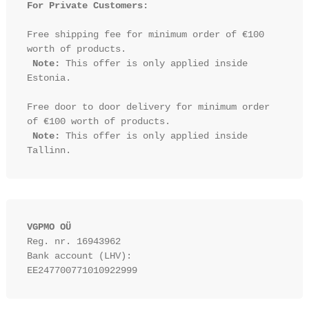
For Private Customers:
Free shipping fee for minimum order of €100 
worth of products.

Note:
 This offer is only applied inside 
Estonia.

Free door to door delivery for minimum order 
of €100 worth of products.

Note:
 This offer is only applied inside 
VGPMO OÜ
Reg. nr. 16943962
Bank account (LHV): 
EE247700771010922999