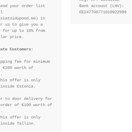
end your order list 
Bank account (LHV): 
l 
EE247700771010922999
siatoidupood.ee) in 
r us to give you a 
 for up to 10% from 
lar price.

vate Customers:
pping fee for minimum 
 €100 worth of 
.

his offer is only 
inside Estonia.

r to door delivery for 
order of €100 worth of 
.

his offer is only 