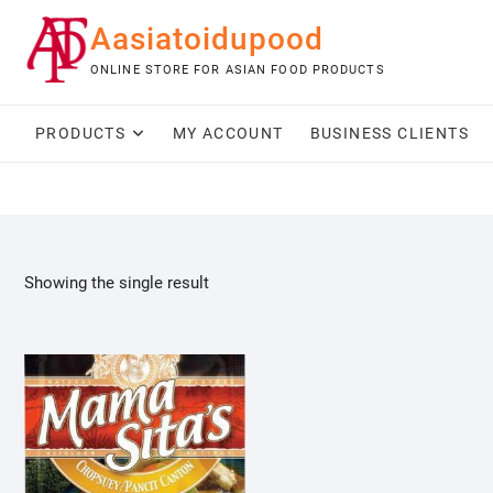
Skip
Aasiatoidupood
to
content
ONLINE STORE FOR ASIAN FOOD PRODUCTS
PRODUCTS
MY ACCOUNT
BUSINESS CLIENTS
Showing the single result