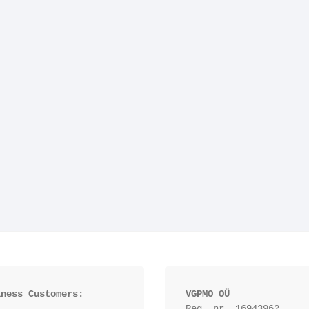
iness Customers:
VGPMO OÜ
Reg. nr. 16943962