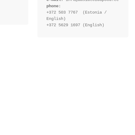
phone:
+372 503 7767  (Estonia / 
English)
+372 5629 1697 (English)