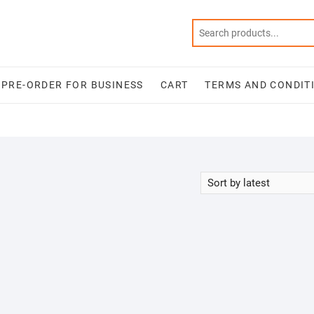
PRE-ORDER FOR BUSINESS
CART
TERMS AND CONDIT