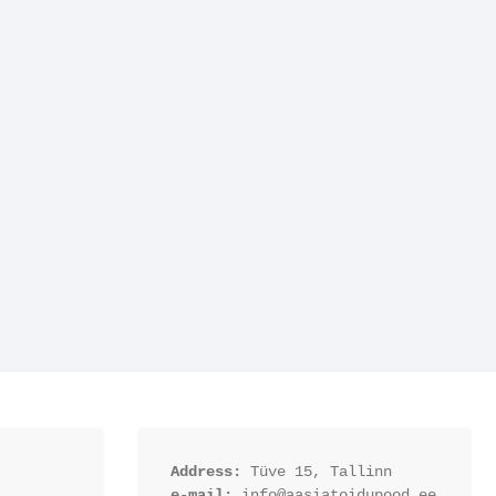
Address:
 Tüve 15, Tallinn
e-mail:
 info@aasiatoidupood.ee