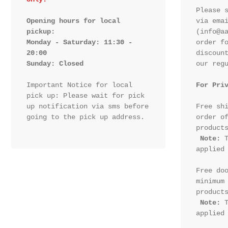
Please s
Opening hours for local 
via emai
pickup:

(info@aa
Monday - Saturday: 11:30 - 
order fo
20:00

discount
Sunday: Closed 
our regu
Important Notice for local 
For Pri
pick up: Please wait for pick 
up notification via sms before 
Free shi
going to the pick up address.

order of
products
Note:
 T
applied 
Free doo
minimum 
products
Note:
 T