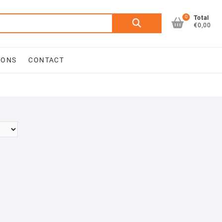
0
Search
Total
€0,00
for:
IONS
CONTACT