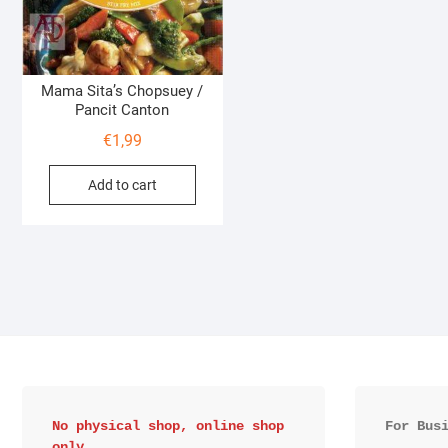
Mama Sita’s Chopsuey /
Pancit Canton
€
1,99
Add to cart
No physical shop, online shop 
For Bus
only.