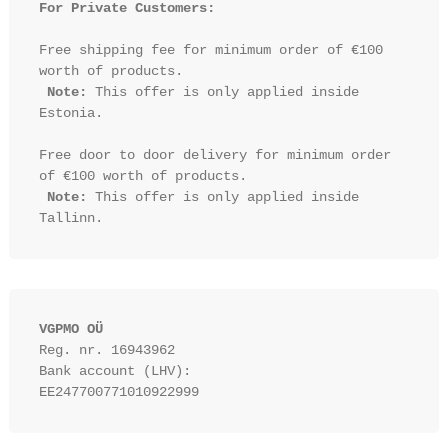
For Private Customers:
Free shipping fee for minimum order of €100 
worth of products.

Note:
 This offer is only applied inside 
Estonia.

Free door to door delivery for minimum order 
of €100 worth of products.

Note:
 This offer is only applied inside 
VGPMO OÜ
Reg. nr. 16943962
Bank account (LHV): 
EE247700771010922999