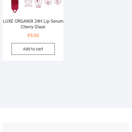
LUXE ORGANIX 24H Lip Serum
Cherry Glaze
€
9,00
Add to cart