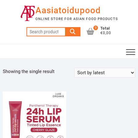
Skip
Aasiatoidupood
to
content
ONLINE STORE FOR ASIAN FOOD PRODUCTS
0
Total
Search
€0,00
for:
Showing the single result