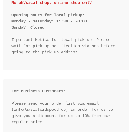
No physical shop, online shop only.
Opening hours for local pickup:

Monday - Saturday: 11:30 - 20:00

Sunday: Closed 
Important Notice for local pick up: Please 
wait for pick up notification via sms before 
going to the pick up address.

For Business Customers:
Please send your order list via email 
(info@aasiatoidupood.ee) in order for us to 
give you a discount for up to 10% from our 
regular price.
