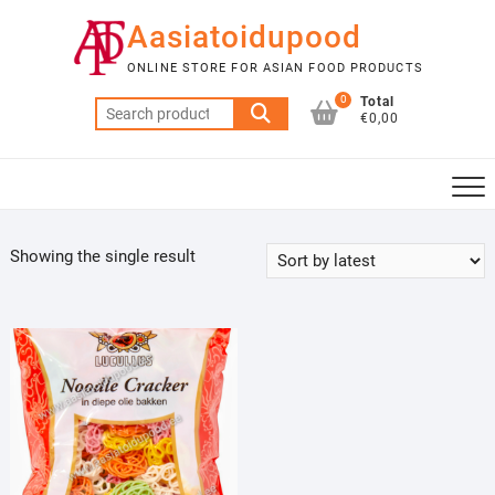
Skip
Aasiatoidupood
to
content
ONLINE STORE FOR ASIAN FOOD PRODUCTS
0
Total
Search
€0,00
for:
Showing the single result