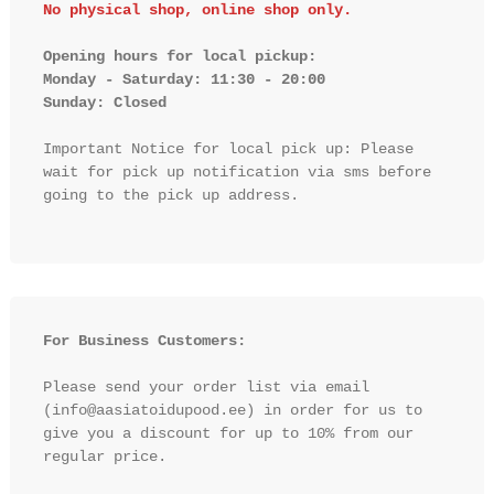
No physical shop, online shop only.
Opening hours for local pickup:

Monday - Saturday: 11:30 - 20:00

Sunday: Closed 
Important Notice for local pick up: Please 
wait for pick up notification via sms before 
going to the pick up address.

For Business Customers:
Please send your order list via email 
(info@aasiatoidupood.ee) in order for us to 
give you a discount for up to 10% from our 
regular price.
