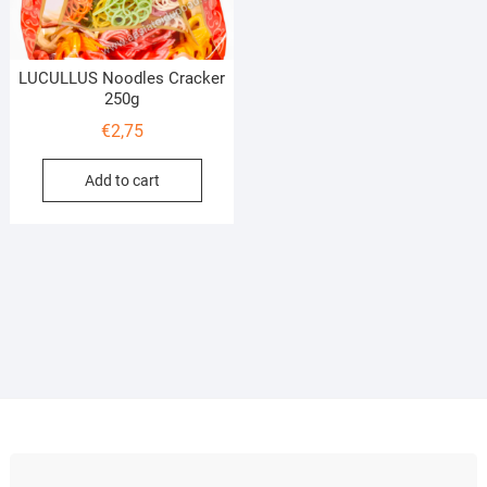
LUCULLUS Noodles Cracker
250g
€
2,75
Add to cart