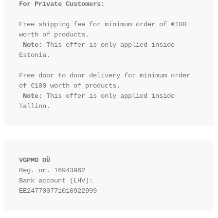
For Private Customers:
Free shipping fee for minimum order of €100 
worth of products.

Note:
 This offer is only applied inside 
Estonia.

Free door to door delivery for minimum order 
of €100 worth of products.

Note:
 This offer is only applied inside 
VGPMO OÜ
Reg. nr. 16943962
Bank account (LHV): 
EE247700771010922999