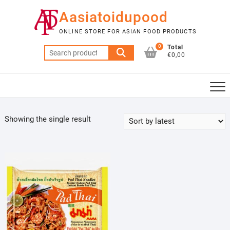
Skip
Aasiatoidupood
to
content
ONLINE STORE FOR ASIAN FOOD PRODUCTS
0
Total
Search
€0,00
for:
Showing the single result