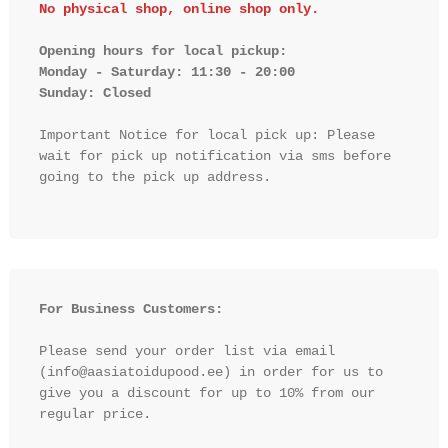
No physical shop, online shop only.
Opening hours for local pickup:

Monday - Saturday: 11:30 - 20:00

Sunday: Closed 
Important Notice for local pick up: Please 
wait for pick up notification via sms before 
going to the pick up address.

For Business Customers:
Please send your order list via email 
(info@aasiatoidupood.ee) in order for us to 
give you a discount for up to 10% from our 
regular price.
