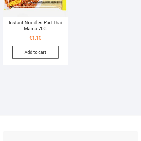
Instant Noodles Pad Thai
Mama 70G
€
1,10
Add to cart