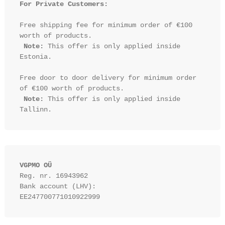
For Private Customers:
Free shipping fee for minimum order of €100 
worth of products.

Note:
 This offer is only applied inside 
Estonia.

Free door to door delivery for minimum order 
of €100 worth of products.

Note:
 This offer is only applied inside 
VGPMO OÜ
Reg. nr. 16943962
Bank account (LHV): 
EE247700771010922999