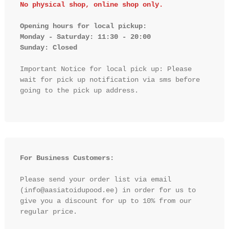
No physical shop, online shop only.
Opening hours for local pickup:

Monday - Saturday: 11:30 - 20:00

Sunday: Closed 
Important Notice for local pick up: Please 
wait for pick up notification via sms before 
going to the pick up address.

For Business Customers:
Please send your order list via email 
(info@aasiatoidupood.ee) in order for us to 
give you a discount for up to 10% from our 
regular price.
