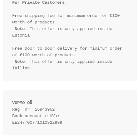
For Private Customers:
Free shipping fee for minimum order of €100 
worth of products.

Note:
 This offer is only applied inside 
Estonia.

Free door to door delivery for minimum order 
of €100 worth of products.

Note:
 This offer is only applied inside 
VGPMO OÜ
Reg. nr. 16943962
Bank account (LHV): 
EE247700771010922999