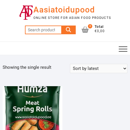
Skip
Aasiatoidupood
to
content
ONLINE STORE FOR ASIAN FOOD PRODUCTS
0
Total
Search
€0,00
for:
Showing the single result