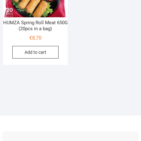
HUMZA Spring Roll Meat 650G
(20pcs in a bag)
€
8,70
Add to cart