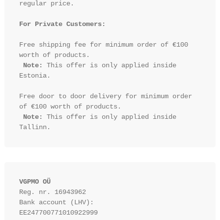
regular price.

For Private Customers:
Free shipping fee for minimum order of €100 
worth of products.

Note:
 This offer is only applied inside 
Estonia.

Free door to door delivery for minimum order 
of €100 worth of products.

Note:
 This offer is only applied inside 
VGPMO OÜ
Reg. nr. 16943962
Bank account (LHV): 
EE247700771010922999