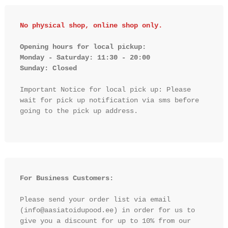
No physical shop, online shop only.
Opening hours for local pickup:

Monday - Saturday: 11:30 - 20:00

Sunday: Closed 
Important Notice for local pick up: Please 
wait for pick up notification via sms before 
going to the pick up address.

For Business Customers:
Please send your order list via email 
(info@aasiatoidupood.ee) in order for us to 
give you a discount for up to 10% from our 