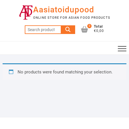
Skip
Aasiatoidupood
to
content
ONLINE STORE FOR ASIAN FOOD PRODUCTS
0
Total
Search
€0,00
for:
No products were found matching your selection.