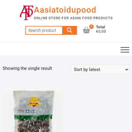
Skip
Aasiatoidupood
to
content
ONLINE STORE FOR ASIAN FOOD PRODUCTS
0
Total
Search
€0,00
for:
Showing the single result