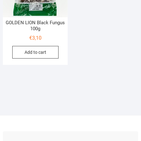
GOLDEN LION Black Fungus
100g
€
3,10
Add to cart