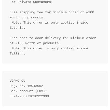
For Private Customers:
Free shipping fee for minimum order of €100 
worth of products.

Note:
 This offer is only applied inside 
Estonia.

Free door to door delivery for minimum order 
of €100 worth of products.

Note:
 This offer is only applied inside 
VGPMO OÜ
Reg. nr. 16943962
Bank account (LHV): 
EE247700771010922999