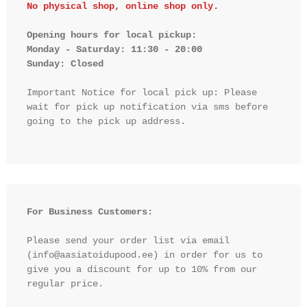
No physical shop, online shop only.
Opening hours for local pickup:

Monday - Saturday: 11:30 - 20:00

Sunday: Closed 
Important Notice for local pick up: Please 
wait for pick up notification via sms before 
going to the pick up address.

For Business Customers:
Please send your order list via email 
(info@aasiatoidupood.ee) in order for us to 
give you a discount for up to 10% from our 
regular price.
