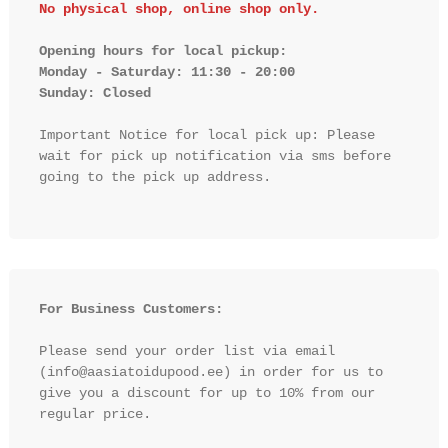
No physical shop, online shop only.
Opening hours for local pickup:

Monday - Saturday: 11:30 - 20:00

Sunday: Closed 
Important Notice for local pick up: Please 
wait for pick up notification via sms before 
going to the pick up address.

For Business Customers:
Please send your order list via email 
(info@aasiatoidupood.ee) in order for us to 
give you a discount for up to 10% from our 
regular price.
