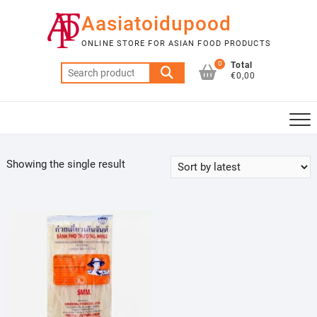
Skip
Aasiatoidupood
to
content
ONLINE STORE FOR ASIAN FOOD PRODUCTS
0
Total
Search
€0,00
for:
Showing the single result