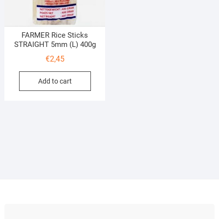
FARMER Rice Sticks
STRAIGHT 5mm (L) 400g
€
2,45
Add to cart