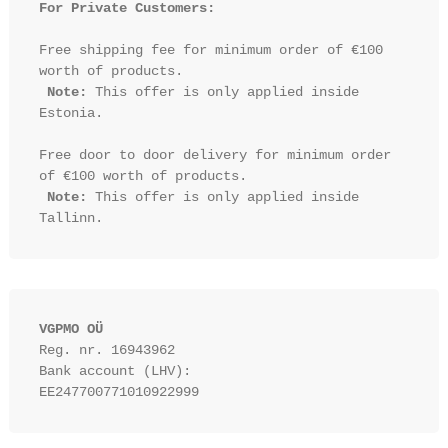
For Private Customers:
Free shipping fee for minimum order of €100 
worth of products.

Note:
 This offer is only applied inside 
Estonia.

Free door to door delivery for minimum order 
of €100 worth of products.

Note:
 This offer is only applied inside 
VGPMO OÜ
Reg. nr. 16943962
Bank account (LHV): 
EE247700771010922999