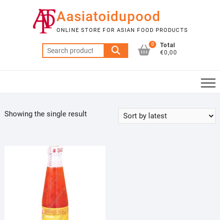
Skip
Aasiatoidupood
to
content
ONLINE STORE FOR ASIAN FOOD PRODUCTS
0
Total
Search
€0,00
for:
Showing the single result