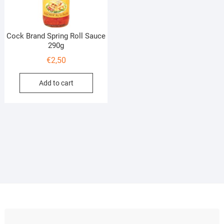
Cock Brand Spring Roll Sauce
290g
€
2,50
Add to cart