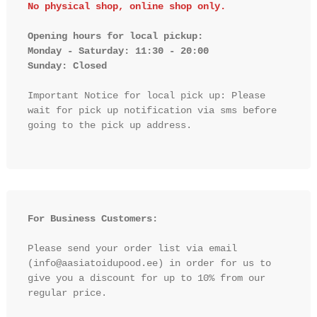
No physical shop, online shop only.
Opening hours for local pickup:

Monday - Saturday: 11:30 - 20:00

Sunday: Closed 
Important Notice for local pick up: Please 
wait for pick up notification via sms before 
going to the pick up address.

For Business Customers:
Please send your order list via email 
(info@aasiatoidupood.ee) in order for us to 
give you a discount for up to 10% from our 
regular price.
