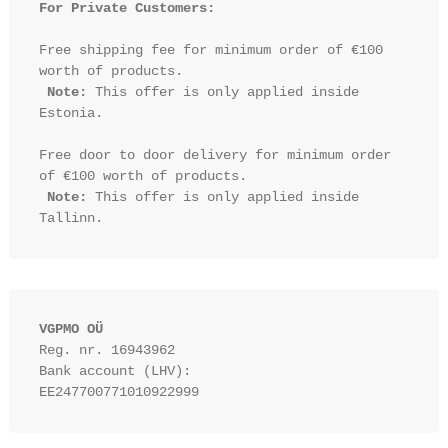
For Private Customers:
Free shipping fee for minimum order of €100 
worth of products.

Note:
 This offer is only applied inside 
Estonia.

Free door to door delivery for minimum order 
of €100 worth of products.

Note:
 This offer is only applied inside 
VGPMO OÜ
Reg. nr. 16943962
Bank account (LHV): 
EE247700771010922999