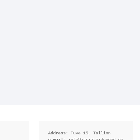
Address:
 Tüve 15, Tallinn
e-mail:
 info@aasiatoidupood.ee