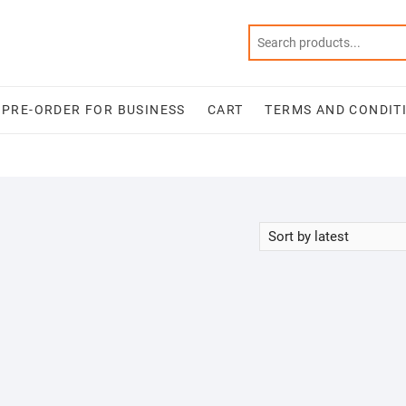
PRE-ORDER FOR BUSINESS
CART
TERMS AND CONDIT