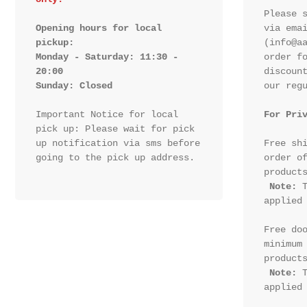
Please s
Opening hours for local 
via emai
pickup:

(info@aa
Monday - Saturday: 11:30 - 
order fo
20:00

discount
Sunday: Closed 
our regu
Important Notice for local 
For Pri
pick up: Please wait for pick 
up notification via sms before 
Free shi
going to the pick up address.

order of
products
Note:
 T
applied 
Free doo
minimum 
products
Note:
 T