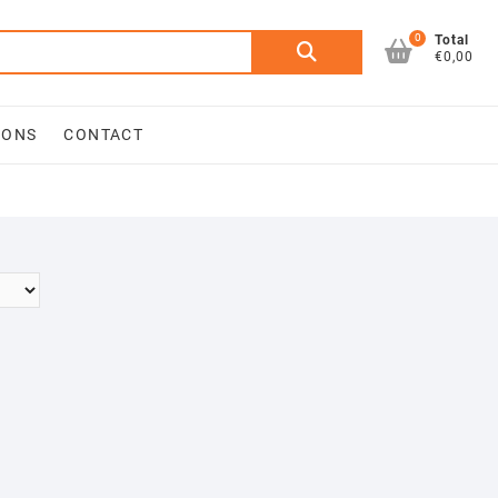
0
Search
Total
€0,00
for:
IONS
CONTACT