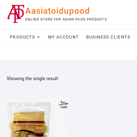
Skip
Aasiatoidupood
to
content
ONLINE STORE FOR ASIAN FOOD PRODUCTS
PRODUCTS
MY ACCOUNT
BUSINESS CLIENTS
Showing the single result