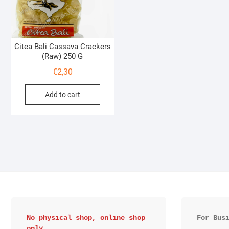
Citea Bali Cassava Crackers
(Raw) 250 G
€
2,30
Add to cart
No physical shop, online shop 
For Bus
only.