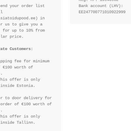
end your order list 
Bank account (LHV): 
l 
EE247700771010922999
siatoidupood.ee) in 
r us to give you a 
 for up to 10% from 
lar price.

vate Customers:
pping fee for minimum 
 €100 worth of 
.

his offer is only 
inside Estonia.

r to door delivery for 
order of €100 worth of 
.

his offer is only 