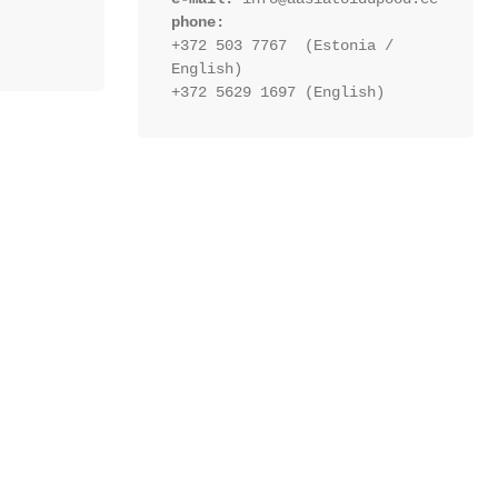
phone:
+372 503 7767  (Estonia / 
English)
+372 5629 1697 (English)