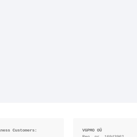
iness Customers:
VGPMO OÜ
Reg. nr. 16943962