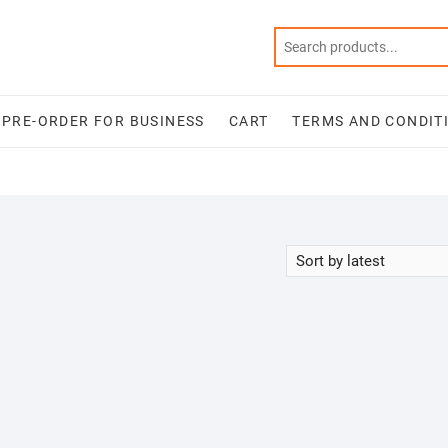
PRE-ORDER FOR BUSINESS
CART
TERMS AND CONDIT