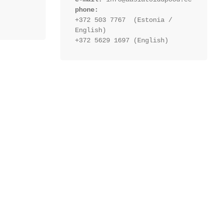
phone:
+372 503 7767  (Estonia / 
English)
+372 5629 1697 (English)