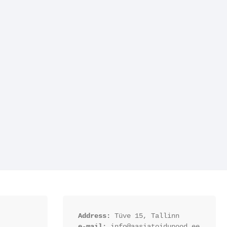
Address:
 Tüve 15, Tallinn
e-mail:
 info@aasiatoidupood.ee