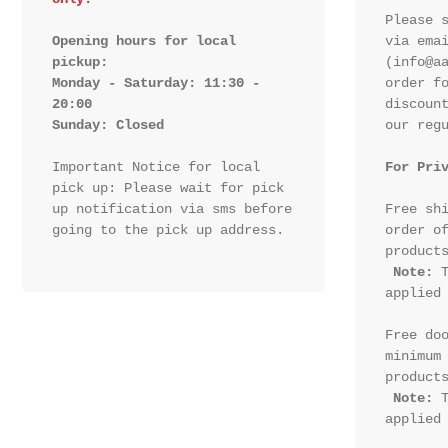
Please s
Opening hours for local 
via emai
pickup:

(info@aa
Monday - Saturday: 11:30 - 
order fo
20:00

discount
Sunday: Closed 
our regu
Important Notice for local 
For Pri
pick up: Please wait for pick 
up notification via sms before 
Free shi
going to the pick up address.

order of
products
Note:
 T
applied 
Free doo
minimum 
products
Note:
 T