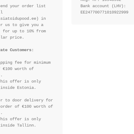
end your order list 
Bank account (LHV): 
l 
EE247700771010922999
siatoidupood.ee) in 
r us to give you a 
 for up to 10% from 
lar price.

vate Customers:
pping fee for minimum 
 €100 worth of 
.

his offer is only 
inside Estonia.

r to door delivery for 
order of €100 worth of 
.

his offer is only 