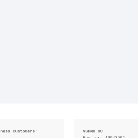
iness Customers:
VGPMO OÜ
Reg. nr. 16943962