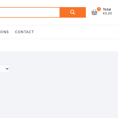
0
Search
Total
€0,00
for:
IONS
CONTACT