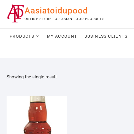
Skip
Aasiatoidupood
to
content
ONLINE STORE FOR ASIAN FOOD PRODUCTS
PRODUCTS
MY ACCOUNT
BUSINESS CLIENTS
Showing the single result