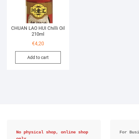
CHUAN LAO HUI Chilli Oil
210ml
€
4,20
Add to cart
No physical shop, online shop 
For Bus
only.