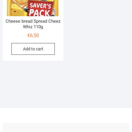
Cheese bread Spread Cheez
Whiz 110g
€
6,50
Add to cart