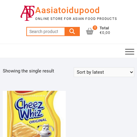
Skip
Aasiatoidupood
to
content
ONLINE STORE FOR ASIAN FOOD PRODUCTS
0
Total
Search
€0,00
for:
Showing the single result