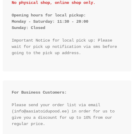
No physical shop, online shop only.
Opening hours for local pickup:

Monday - Saturday: 11:30 - 20:00

Sunday: Closed 
Important Notice for local pick up: Please 
wait for pick up notification via sms before 
going to the pick up address.

For Business Customers:
Please send your order list via email 
(info@aasiatoidupood.ee) in order for us to 
give you a discount for up to 10% from our 
regular price.
