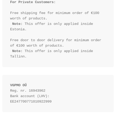
For Private Customers:
Free shipping fee for minimum order of €100 
worth of products.

Note:
 This offer is only applied inside 
Estonia.

Free door to door delivery for minimum order 
of €100 worth of products.

Note:
 This offer is only applied inside 
VGPMO OÜ
Reg. nr. 16943962
Bank account (LHV): 
EE247700771010922999