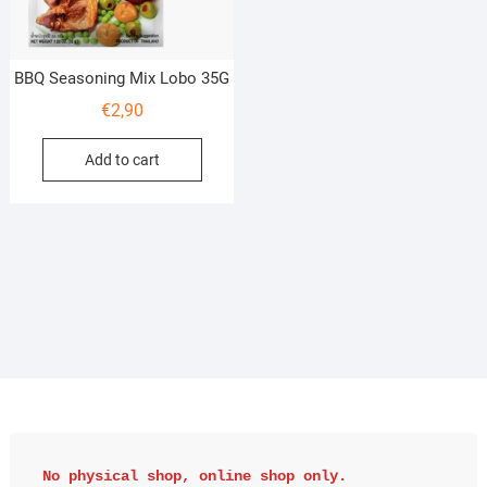
BBQ Seasoning Mix Lobo 35G
€
2,90
Add to cart
No physical shop, online shop only.