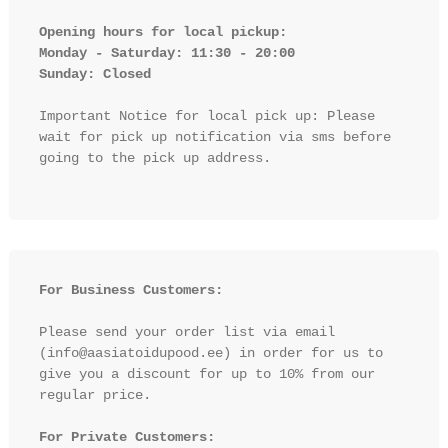
Opening hours for local pickup:

Monday - Saturday: 11:30 - 20:00

Sunday: Closed 
Important Notice for local pick up: Please 
wait for pick up notification via sms before 
going to the pick up address.

For Business Customers:
Please send your order list via email 
(info@aasiatoidupood.ee) in order for us to 
give you a discount for up to 10% from our 
regular price.

For Private Customers: