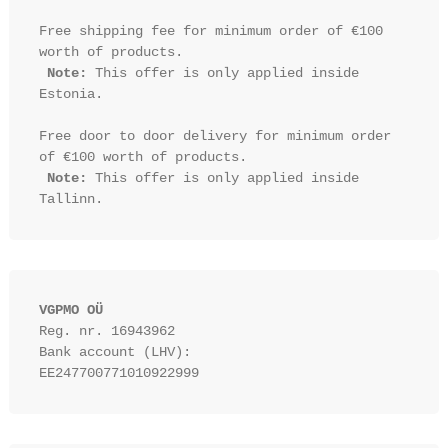
Free shipping fee for minimum order of €100 
worth of products.

Note:
 This offer is only applied inside 
Estonia.

Free door to door delivery for minimum order 
of €100 worth of products.

Note:
 This offer is only applied inside 
VGPMO OÜ
Reg. nr. 16943962
Bank account (LHV): 
EE247700771010922999