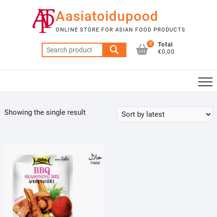
Skip
Aasiatoidupood
to
content
ONLINE STORE FOR ASIAN FOOD PRODUCTS
0
Total
Search
€0,00
for:
Showing the single result