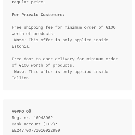
regular price.

For Private Customers:
Free shipping fee for minimum order of €100 
worth of products.

Note:
 This offer is only applied inside 
Estonia.

Free door to door delivery for minimum order 
of €100 worth of products.

Note:
 This offer is only applied inside 
VGPMO OÜ
Reg. nr. 16943962
Bank account (LHV): 
EE247700771010922999