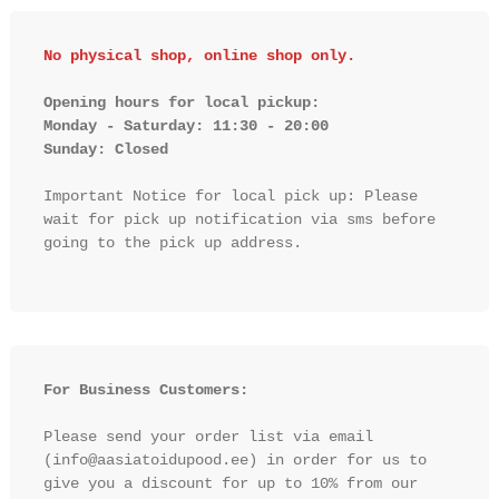
No physical shop, online shop only.
Opening hours for local pickup:

Monday - Saturday: 11:30 - 20:00

Sunday: Closed 
Important Notice for local pick up: Please 
wait for pick up notification via sms before 
going to the pick up address.

For Business Customers:
Please send your order list via email 
(info@aasiatoidupood.ee) in order for us to 
give you a discount for up to 10% from our 