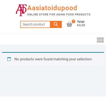
Skip
Aasiatoidupood
to
content
ONLINE STORE FOR ASIAN FOOD PRODUCTS
0
Total
Search
€0,00
for:
No products were found matching your selection.