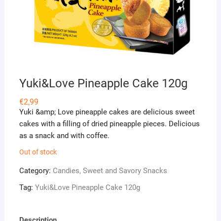
Yuki&Love Pineapple Cake 120g
€
2,99
Yuki &amp; Love pineapple cakes are delicious sweet
cakes with a filling of dried pineapple pieces. Delicious
as a snack and with coffee.
Out of stock
Category:
Candies, Sweet and Savory Snacks
Tag:
Yuki&Love Pineapple Cake 120g
Description