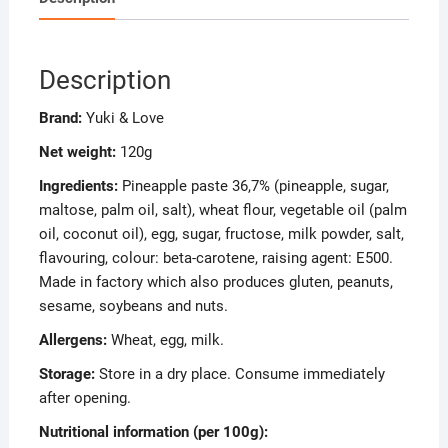
Description
Brand:
Yuki & Love
Net weight:
120g
Ingredients:
Pineapple paste 36,7% (pineapple, sugar,
maltose, palm oil, salt), wheat flour, vegetable oil (palm
oil, coconut oil), egg, sugar, fructose, milk powder, salt,
flavouring, colour: beta-carotene, raising agent: E500.
Made in factory which also produces gluten, peanuts,
sesame, soybeans and nuts.
Allergens:
Wheat, egg, milk.
Storage:
Store in a dry place. Consume immediately
after opening.
Nutritional information (per 100g):