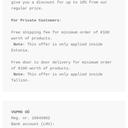
give you a discount for up to 10% from our 
regular price.

For Private Customers:
Free shipping fee for minimum order of €100 
worth of products.

Note:
 This offer is only applied inside 
Estonia.

Free door to door delivery for minimum order 
of €100 worth of products.

Note:
 This offer is only applied inside 
VGPMO OÜ
Reg. nr. 16943962
Bank account (LHV): 