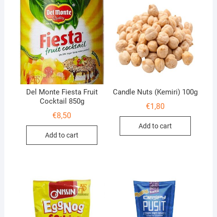
Del Monte Fiesta Fruit
Candle Nuts (Kemiri) 100g
Cocktail 850g
€
1,80
€
8,50
Add to cart
Add to cart