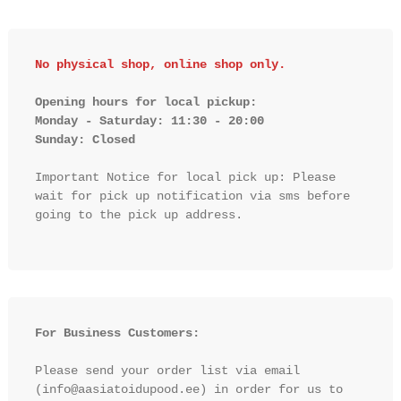
No physical shop, online shop only.
Opening hours for local pickup:

Monday - Saturday: 11:30 - 20:00

Sunday: Closed 
Important Notice for local pick up: Please 
wait for pick up notification via sms before 
going to the pick up address.

For Business Customers:
Please send your order list via email 
(info@aasiatoidupood.ee) in order for us to 