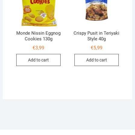
Monde Nissin Eggnog
Crispy Pusit in Teriyaki
Cookies 130g
Style 40g
€
3,99
€
5,99
Add to cart
Add to cart