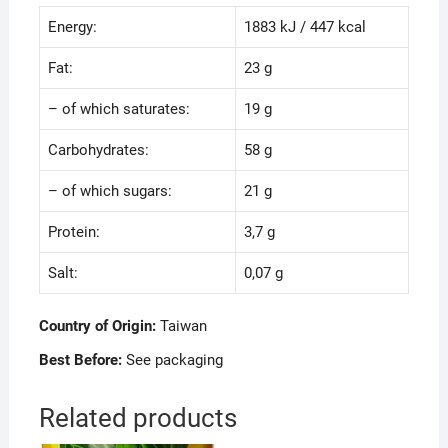
Energy:
1883 kJ / 447 kcal
Fat:
23 g
– of which saturates:
19 g
Carbohydrates:
58 g
– of which sugars:
21 g
Protein:
3,7 g
Salt:
0,07 g
Country of Origin:
Taiwan
Best Before:
See packaging
Related products