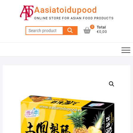
Skip
Aasiatoidupood
to
content
ONLINE STORE FOR ASIAN FOOD PRODUCTS
0
Total
Search
€0,00
for: