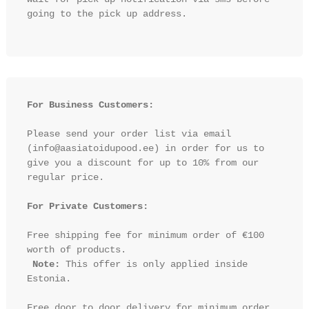
going to the pick up address.

For Business Customers:
Please send your order list via email 
(info@aasiatoidupood.ee) in order for us to 
give you a discount for up to 10% from our 
regular price.

For Private Customers:
Free shipping fee for minimum order of €100 
worth of products.

Note:
 This offer is only applied inside 
Estonia.

Free door to door delivery for minimum order 