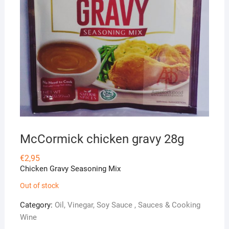
McCormick chicken gravy 28g
€
2,95
Chicken Gravy Seasoning Mix
Out of stock
Category:
Oil, Vinegar, Soy Sauce , Sauces & Cooking
Wine