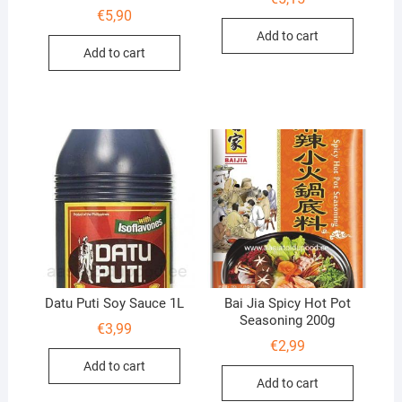
€
5,90
Add to cart
Add to cart
Datu Puti Soy Sauce 1L
Bai Jia Spicy Hot Pot
Seasoning 200g
€
3,99
€
2,99
Add to cart
Add to cart