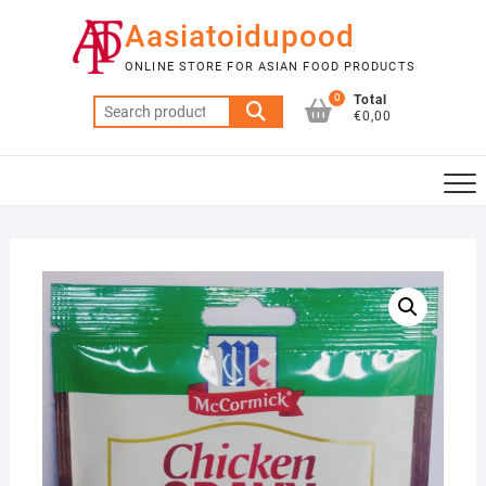
Skip
Aasiatoidupood
to
content
ONLINE STORE FOR ASIAN FOOD PRODUCTS
0
Total
Search
€0,00
for: