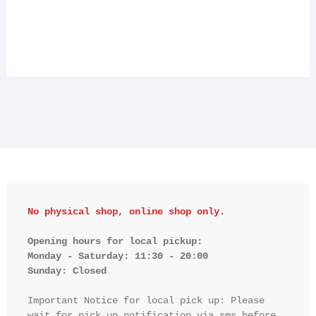
No physical shop, online shop only.
Opening hours for local pickup:

Monday - Saturday: 11:30 - 20:00

Sunday: Closed 
Important Notice for local pick up: Please 
wait for pick up notification via sms before 