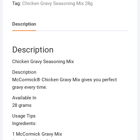
Tag:
Chicken Gravy Seasoning Mix 28g
Description
Description
Chicken Gravy Seasoning Mix
Description
McCormick® Chicken Gravy Mix gives you perfect
gravy every time.
Available In
28 grams
Usage Tips
Ingredients:
1 McCormick Gravy Mix