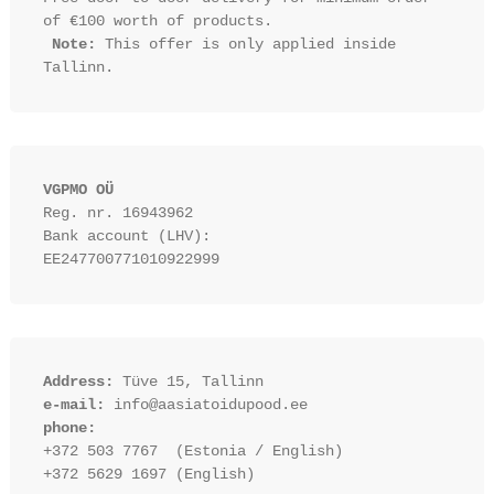
of €100 worth of products.

Note:
 This offer is only applied inside 
VGPMO OÜ
Reg. nr. 16943962
Bank account (LHV): 
EE247700771010922999
Address:
 Tüve 15, Tallinn
e-mail:
 info@aasiatoidupood.ee
phone:
+372 503 7767  (Estonia / English)
+372 5629 1697 (English)