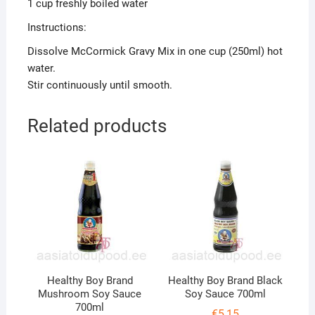
1 cup freshly boiled water
Instructions:
Dissolve McCormick Gravy Mix in one cup (250ml) hot
water.
Stir continuously until smooth.
Related products
Healthy Boy Brand
Healthy Boy Brand Black
Mushroom Soy Sauce
Soy Sauce 700ml
700ml
€
5,15