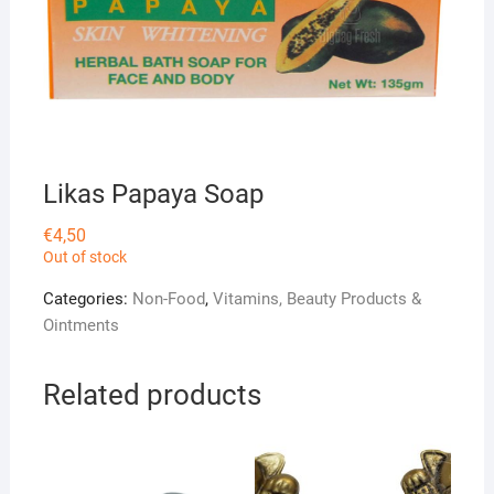
Likas Papaya Soap
€
4,50
Out of stock
Categories:
Non-Food
,
Vitamins, Beauty Products &
Ointments
Related products