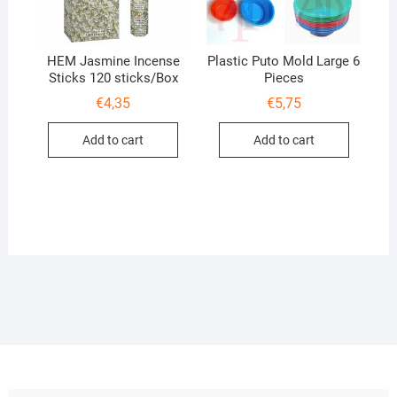
HEM Jasmine Incense
Plastic Puto Mold Large 6
Sticks 120 sticks/Box
Pieces
€
4,35
€
5,75
Add to cart
Add to cart