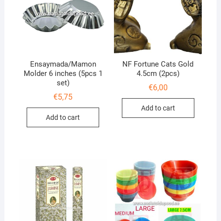
Ensaymada/Mamon
NF Fortune Cats Gold
Molder 6 inches (5pcs 1
4.5cm (2pcs)
set)
€
6,00
€
5,75
Add to cart
Add to cart