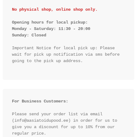
No physical shop, online shop only.
Opening hours for local pickup:

Monday - Saturday: 11:30 - 20:00

Sunday: Closed 
Important Notice for local pick up: Please 
wait for pick up notification via sms before 
going to the pick up address.

For Business Customers:
Please send your order list via email 
(info@aasiatoidupood.ee) in order for us to 
give you a discount for up to 10% from our 
regular price.
