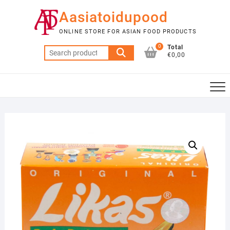
Skip
Aasiatoidupood
to
content
ONLINE STORE FOR ASIAN FOOD PRODUCTS
0
Total
Search
€0,00
for: