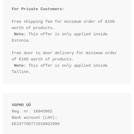
For Private Customers:
Free shipping fee for minimum order of €100 
worth of products.

Note:
 This offer is only applied inside 
Estonia.

Free door to door delivery for minimum order 
of €100 worth of products.

Note:
 This offer is only applied inside 
VGPMO OÜ
Reg. nr. 16943962
Bank account (LHV): 
EE247700771010922999