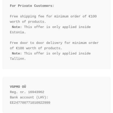
For Private Customers:
Free shipping fee for minimum order of €100 
worth of products.

Note:
 This offer is only applied inside 
Estonia.

Free door to door delivery for minimum order 
of €100 worth of products.

Note:
 This offer is only applied inside 
VGPMO OÜ
Reg. nr. 16943962
Bank account (LHV): 
EE247700771010922999