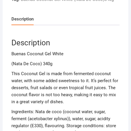
Description
Description
Buenas Coconut Gel White
(Nata De Coco) 340g
This Coconut Gel is made from fermented coconut
water, with some added sweetness to it. It’s perfect for
desserts, fruit salads or even tropical fruit juices. The
coconut flavor is not too heavy, making it easy to mix
in a great variety of dishes.
Ingredients: Nata de coco (coconut water, sugar,
ferment (acetobacter xylinus)), water, sugar, acidity
regulator (E330), flavouring. Storage conditions: store