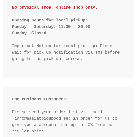
No physical shop, online shop only.
Opening hours for local pickup:

Monday - Saturday: 11:30 - 20:00

Sunday: Closed 
Important Notice for local pick up: Please 
wait for pick up notification via sms before 
going to the pick up address.

For Business Customers:
Please send your order list via email 
(info@aasiatoidupood.ee) in order for us to 
give you a discount for up to 10% from our 
regular price.
