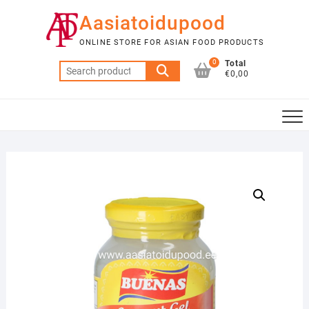
Skip
Aasiatoidupood
to
content
ONLINE STORE FOR ASIAN FOOD PRODUCTS
0
Total
Search
€0,00
for: