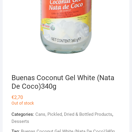
Buenas Coconut Gel White (Nata
De Coco)340g
€
2,70
Out of stock
Categories:
Cans, Pickled, Dried & Bottled Products
,
Desserts
Tag:
Buenas Coconut Gel White (Nata De Coco)340g