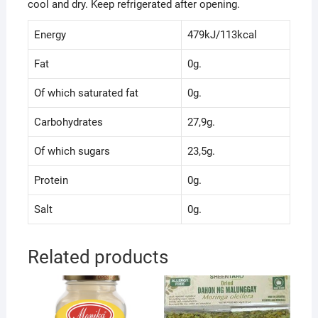
cool and dry. Keep refrigerated after opening.
Energy
479kJ/113kcal
Fat
0g.
Of which saturated fat
0g.
Carbohydrates
27,9g.
Of which sugars
23,5g.
Protein
0g.
Salt
0g.
Related products