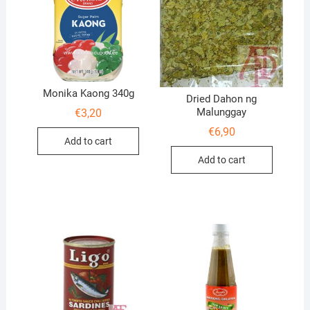
Monika Kaong 340g
Dried Dahon ng
Malunggay
€
3,20
€
6,90
Add to cart
Add to cart