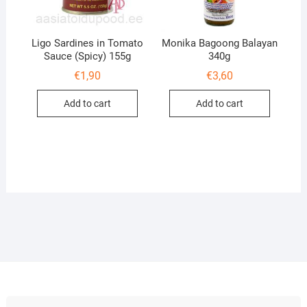
Ligo Sardines in Tomato
Monika Bagoong Balayan
Sauce (Spicy) 155g
340g
€
1,90
€
3,60
Add to cart
Add to cart