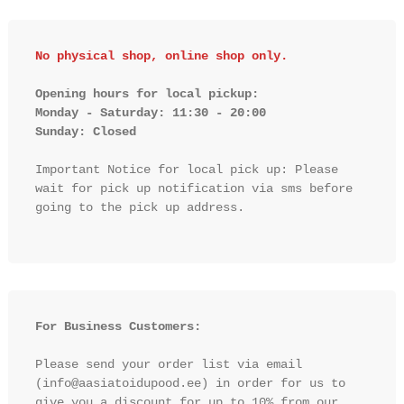
No physical shop, online shop only.
Opening hours for local pickup:

Monday - Saturday: 11:30 - 20:00

Sunday: Closed 
Important Notice for local pick up: Please 
wait for pick up notification via sms before 
going to the pick up address.

For Business Customers:
Please send your order list via email 
(info@aasiatoidupood.ee) in order for us to 
give you a discount for up to 10% from our 