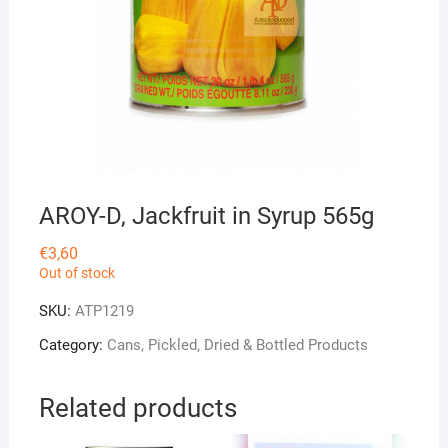
AROY-D, Jackfruit in Syrup 565g
€
3,60
Out of stock
SKU:
ATP1219
Category:
Cans, Pickled, Dried & Bottled Products
Related products