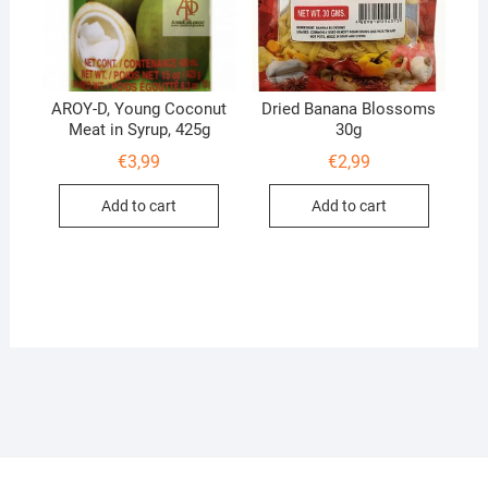
AROY-D, Young Coconut
Dried Banana Blossoms
Meat in Syrup, 425g
30g
€
3,99
€
2,99
Add to cart
Add to cart