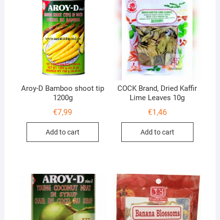
Aroy-D Bamboo shoot tip
COCK Brand, Dried Kaffir
1200g
Lime Leaves 10g
€
7,99
€
1,46
Add to cart
Add to cart