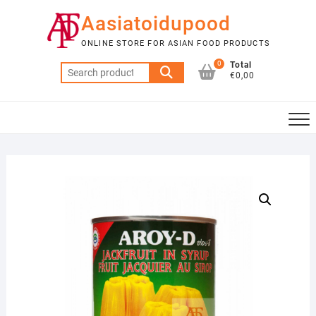
Skip
Aasiatoidupood
to
content
ONLINE STORE FOR ASIAN FOOD PRODUCTS
0
Total
Search
€0,00
for: