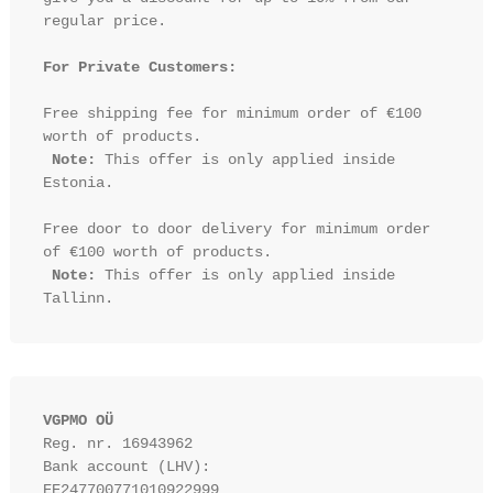
regular price.

For Private Customers:
Free shipping fee for minimum order of €100 
worth of products.

Note:
 This offer is only applied inside 
Estonia.

Free door to door delivery for minimum order 
of €100 worth of products.

Note:
 This offer is only applied inside 
VGPMO OÜ
Reg. nr. 16943962
Bank account (LHV): 
EE247700771010922999