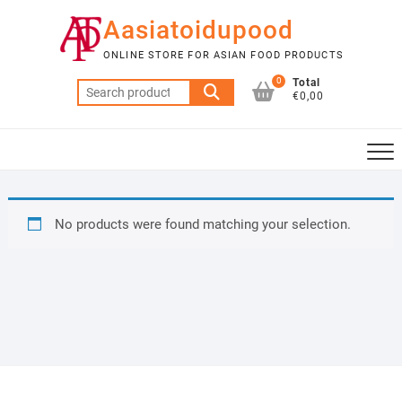
Skip
Aasiatoidupood
to
content
ONLINE STORE FOR ASIAN FOOD PRODUCTS
0
Total
Search
€0,00
for:
No products were found matching your selection.