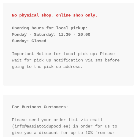
No physical shop, online shop only.
Opening hours for local pickup:

Monday - Saturday: 11:30 - 20:00

Sunday: Closed 
Important Notice for local pick up: Please 
wait for pick up notification via sms before 
going to the pick up address.

For Business Customers:
Please send your order list via email 
(info@aasiatoidupood.ee) in order for us to 
give you a discount for up to 10% from our 