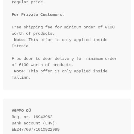
regular price.

For Private Customers:
Free shipping fee for minimum order of €100 
worth of products.

Note:
 This offer is only applied inside 
Estonia.

Free door to door delivery for minimum order 
of €100 worth of products.

Note:
 This offer is only applied inside 
VGPMO OÜ
Reg. nr. 16943962
Bank account (LHV): 
EE247700771010922999