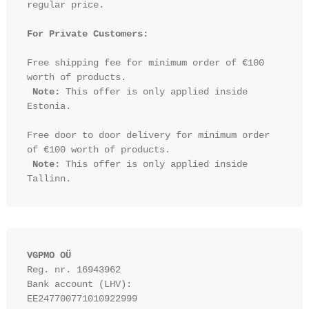
regular price.

For Private Customers:
Free shipping fee for minimum order of €100 
worth of products.

Note:
 This offer is only applied inside 
Estonia.

Free door to door delivery for minimum order 
of €100 worth of products.

Note:
 This offer is only applied inside 
VGPMO OÜ
Reg. nr. 16943962
Bank account (LHV): 
EE247700771010922999