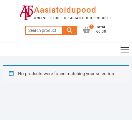
Skip
Aasiatoidupood
to
content
ONLINE STORE FOR ASIAN FOOD PRODUCTS
0
Total
Search
€0,00
for:
No products were found matching your selection.