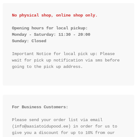
No physical shop, online shop only.
Opening hours for local pickup:

Monday - Saturday: 11:30 - 20:00

Sunday: Closed 
Important Notice for local pick up: Please 
wait for pick up notification via sms before 
going to the pick up address.

For Business Customers:
Please send your order list via email 
(info@aasiatoidupood.ee) in order for us to 
give you a discount for up to 10% from our 