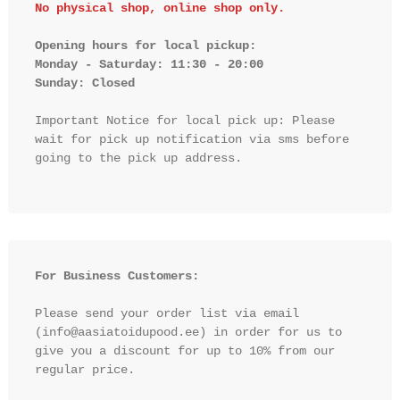
No physical shop, online shop only.
Opening hours for local pickup:

Monday - Saturday: 11:30 - 20:00

Sunday: Closed 
Important Notice for local pick up: Please 
wait for pick up notification via sms before 
going to the pick up address.

For Business Customers:
Please send your order list via email 
(info@aasiatoidupood.ee) in order for us to 
give you a discount for up to 10% from our 
regular price.
