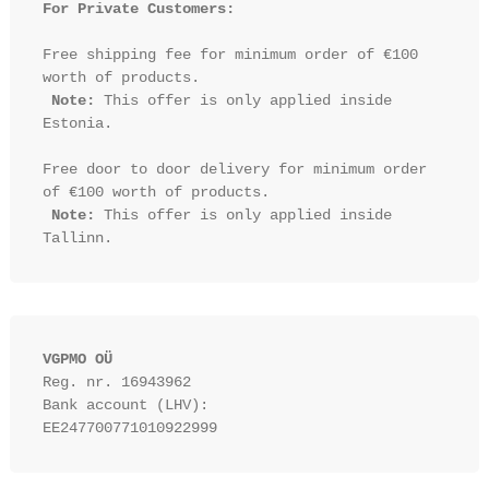
For Private Customers:
Free shipping fee for minimum order of €100 
worth of products.

Note:
 This offer is only applied inside 
Estonia.

Free door to door delivery for minimum order 
of €100 worth of products.

Note:
 This offer is only applied inside 
VGPMO OÜ
Reg. nr. 16943962
Bank account (LHV): 
EE247700771010922999