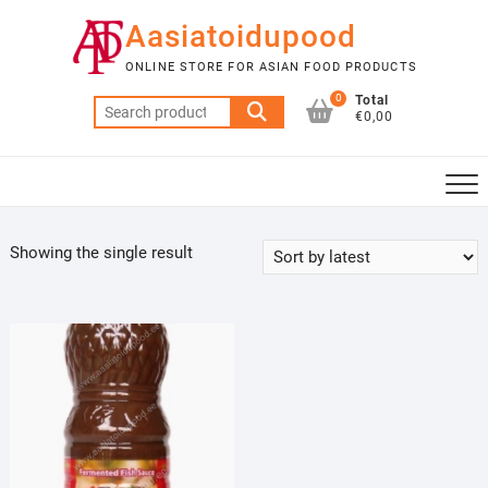
Skip
Aasiatoidupood
to
content
ONLINE STORE FOR ASIAN FOOD PRODUCTS
0
Total
Search
€0,00
for:
Showing the single result