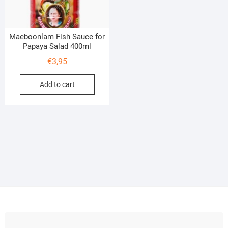
Maeboonlam Fish Sauce for
Papaya Salad 400ml
€
3,95
Add to cart