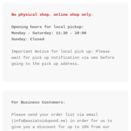
No physical shop, online shop only.
Opening hours for local pickup:

Monday - Saturday: 11:30 - 20:00

Sunday: Closed 
Important Notice for local pick up: Please 
wait for pick up notification via sms before 
going to the pick up address.

For Business Customers:
Please send your order list via email 
(info@aasiatoidupood.ee) in order for us to 
give you a discount for up to 10% from our 