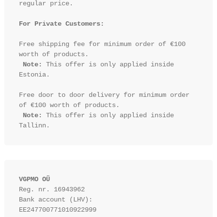
regular price.

For Private Customers:
Free shipping fee for minimum order of €100 
worth of products.

Note:
 This offer is only applied inside 
Estonia.

Free door to door delivery for minimum order 
of €100 worth of products.

Note:
 This offer is only applied inside 
VGPMO OÜ
Reg. nr. 16943962
Bank account (LHV): 
EE247700771010922999