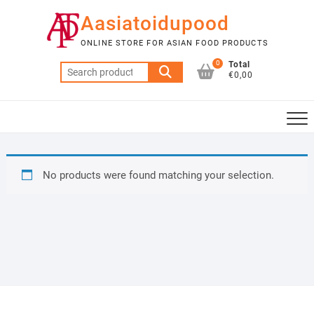
Skip
Aasiatoidupood
to
content
ONLINE STORE FOR ASIAN FOOD PRODUCTS
0
Total
Search
€0,00
for:
No products were found matching your selection.