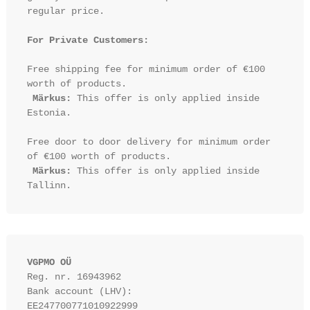
regular price.

For Private Customers:
Free shipping fee for minimum order of €100 
worth of products.

Märkus:
 This offer is only applied inside 
Estonia.

Free door to door delivery for minimum order 
of €100 worth of products.

Märkus:
 This offer is only applied inside 
VGPMO OÜ
Reg. nr. 16943962
Bank account (LHV): 
EE247700771010922999