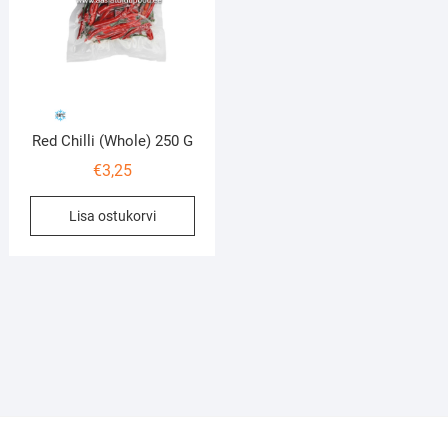
Red Chilli (Whole) 250 G
€
3,25
Lisa ostukorvi