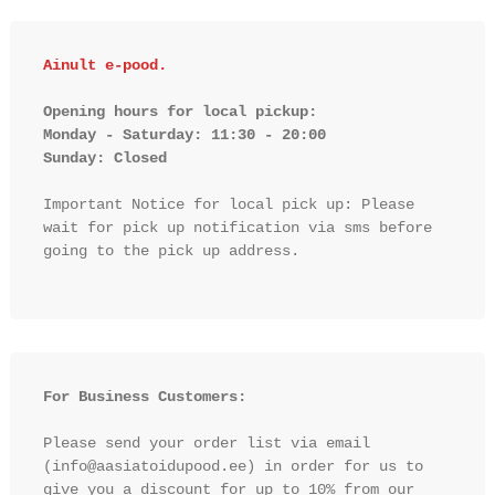
Ainult e-pood.
Opening hours for local pickup:

Monday - Saturday: 11:30 - 20:00

Sunday: Closed 
Important Notice for local pick up: Please 
wait for pick up notification via sms before 
going to the pick up address.

For Business Customers:
Please send your order list via email 
(info@aasiatoidupood.ee) in order for us to 
give you a discount for up to 10% from our 